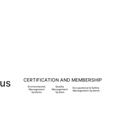
 us
CERTIFICATION AND MEMBERSHIP
Environmental
Quality
Occupational & Safety
Management
Management
Management Systems
Systems
System