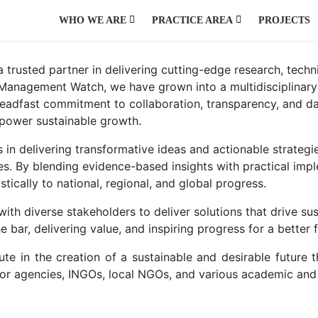
WHO WE ARE
PRACTICE AREA
PROJECTS
AGRICULTURE AND NATURAL RESOURCES
ENVIRONMENT, CLIMATE CHANGE, HAZARD AND DISASTER
PUBLIC HEALTH, WATER, SANITATION AND HYGIENE
PUBLIC POLICY AND GOVERNANCE
URBAN DEVELOPMENT AND MANAGEMENT
usted partner in delivering cutting-edge research, technic
er Management Watch, we have grown into a multidisciplinar
teadfast commitment to collaboration, transparency, and da
mpower sustainable growth.
 in delivering transformative ideas and actionable strategie
ies. By blending evidence-based insights with practical im
ically to national, regional, and global progress.
with diverse stakeholders to deliver solutions that drive
bar, delivering value, and inspiring progress for a better f
 in the creation of a sustainable and desirable future t
r agencies, INGOs, local NGOs, and various academic and r