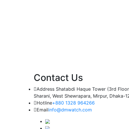
Contact Us
Address
Shatabdi Haque Tower (3rd Floor
Sharani, West Shewrapara, Mirpur, Dhaka-1
Hotline
+880 1328 964266
Email
info@dmwatch.com