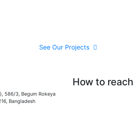
See Our Projects
How to reach
), 586/3, Begum Rokeya
216, Bangladesh