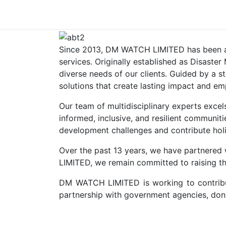
Since 2013, DM WATCH LIMITED has been a tr
services. Originally established as Disast
diverse needs of our clients. Guided by a s
solutions that create lasting impact and e
Our team of multidisciplinary experts excels
informed, inclusive, and resilient communit
development challenges and contribute holist
Over the past 13 years, we have partnered 
LIMITED, we remain committed to raising the 
DM WATCH LIMITED is working to contribute
partnership with government agencies, dono