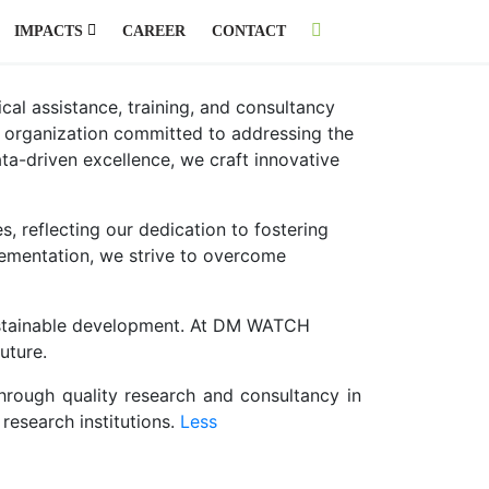
IMPACTS
CAREER
CONTACT
al assistance, training, and consultancy
y organization committed to addressing the
ta-driven excellence, we craft innovative
s, reflecting our dedication to fostering
plementation, we strive to overcome
 sustainable development. At DM WATCH
uture.
hrough quality research and consultancy in
esearch institutions.
Less