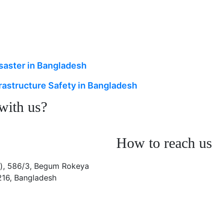
isaster in Bangladesh
rastructure Safety in Bangladesh
 with us?
How to reach us
), 586/3, Begum Rokeya
216, Bangladesh