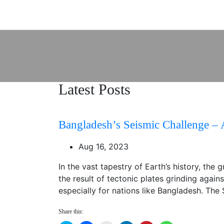
Latest Posts
Bangladesh’s Seismic Challenge – 
Aug 16, 2023
In the vast tapestry of Earth’s history, th
the result of tectonic plates grinding again
especially for nations like Bangladesh. The
Share this: