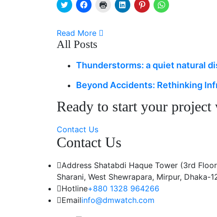
Click
Click
Click
Click
Click
Click
to
to
to
to
to
to
share
share
print
share
share
share
on
on
(Opens
on
on
on
Twitter
Facebook
in
LinkedIn
Pinterest
WhatsApp
Read More
(Opens
(Opens
new
(Opens
(Opens
(Opens
in
in
window)
in
in
in
All Posts
new
new
new
new
new
window)
window)
window)
window)
window)
Thunderstorms: a quiet natural d
Beyond Accidents: Rethinking Inf
Ready to start your project
Contact Us
Contact Us
Address
Shatabdi Haque Tower (3rd Floor
Sharani, West Shewrapara, Mirpur, Dhaka-1
Hotline
+880 1328 964266
Email
info@dmwatch.com