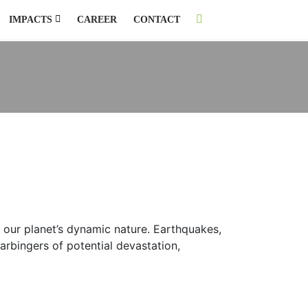
IMPACTS
CAREER
CONTACT
f our planet’s dynamic nature. Earthquakes,
arbingers of potential devastation,