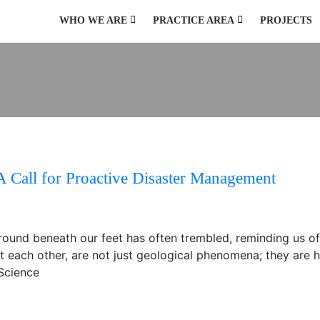
WHO WE ARE
PRACTICE AREA
PROJECTS
AGRICULTURE AND NATURAL RESOURCES
ENVIRONMENT, CLIMATE CHANGE, HAZARD AND DISASTER
PUBLIC HEALTH, WATER, SANITATION AND HYGIENE
PUBLIC POLICY AND GOVERNANCE
URBAN DEVELOPMENT AND MANAGEMENT
A Call for Proactive Disaster Management
e ground beneath our feet has often trembled, reminding us o
st each other, are not just geological phenomena; they are h
 Science