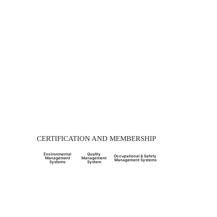
CERTIFICATION AND MEMBERSHIP
Environmental
Quality
Occupational & Safety
Management
Management
Management Systems
Systems
System