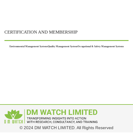
CERTIFICATION AND MEMBERSHIP
Environmental Management Systems
Quality Management System
Occupational & Safety Management Systems
© 2024 DM WATCH LIMITED. All Rights Reserved