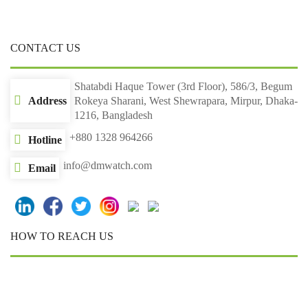
CONTACT US
Shatabdi Haque Tower (3rd Floor), 586/3, Begum
Address
Rokeya Sharani, West Shewrapara, Mirpur, Dhaka-
1216, Bangladesh
+880 1328 964266
Hotline
info@dmwatch.com
Email
HOW TO REACH US