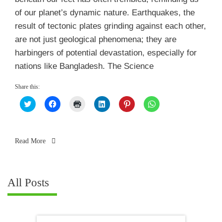
of our planet’s dynamic nature. Earthquakes, the
result of tectonic plates grinding against each other,
are not just geological phenomena; they are
harbingers of potential devastation, especially for
nations like Bangladesh. The Science
Share this:
Click
Click
Click
Click
Click
Click
to
to
to
to
to
to
share
share
print
share
share
share
on
on
(Opens
on
on
on
Twitter
Facebook
in
LinkedIn
Pinterest
WhatsApp
(Opens
(Opens
new
(Opens
(Opens
(Opens
in
in
window)
in
in
in
Read More
new
new
new
new
new
window)
window)
window)
window)
window)
All Posts