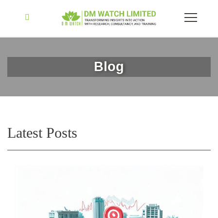
Blog
Latest Posts