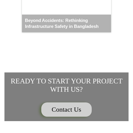
Beyond Accidents: Rethinking
Infrastructure Safety in Bangladesh
READY TO START YOUR PROJECT
WITH US?
Contact Us