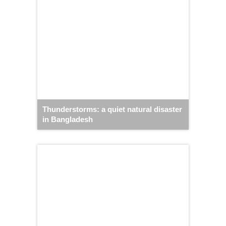
Thunderstorms: a quiet natural disaster
in Bangladesh