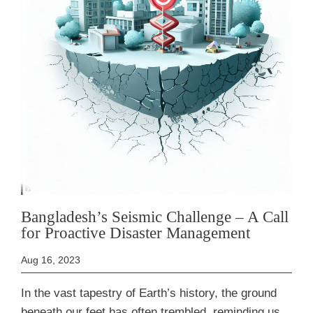
Bangladesh’s Seismic Challenge – A Call
for Proactive Disaster Management
Aug 16, 2023
In the vast tapestry of Earth’s history, the ground
beneath our feet has often trembled, reminding us