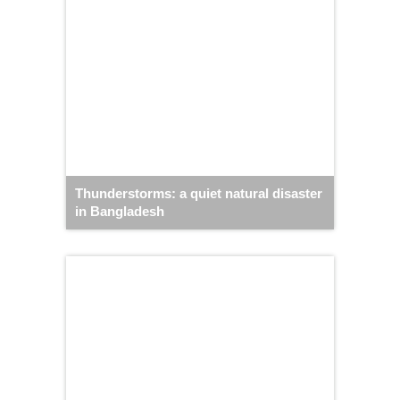
Thunderstorms: a quiet natural disaster
in Bangladesh