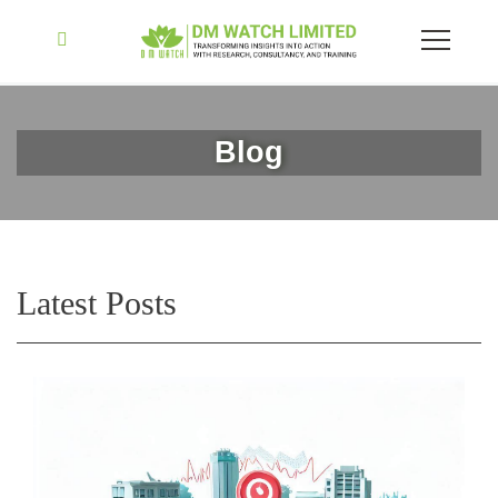
Blog
Latest Posts