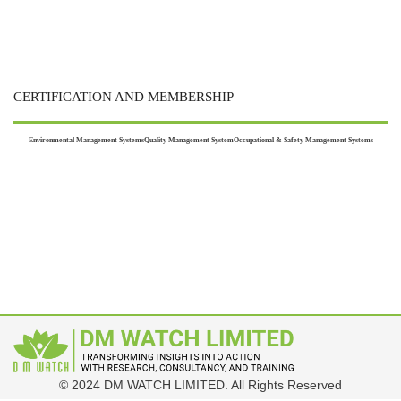
CERTIFICATION AND MEMBERSHIP
Environmental Management Systems
Quality Management System
Occupational & Safety Management Systems
© 2024 DM WATCH LIMITED. All Rights Reserved