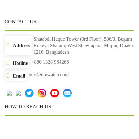
CONTACT US
Shatabdi Haque Tower (3rd Floor), 586/3, Begum
Address
Rokeya Sharani, West Shewrapara, Mirpur, Dhaka-
1216, Bangladesh
+880 1328 964266
Hotline
info@dmwatch.com
Email
HOW TO REACH US