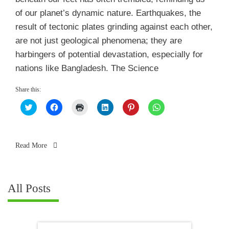
of our planet’s dynamic nature. Earthquakes, the
result of tectonic plates grinding against each other,
are not just geological phenomena; they are
harbingers of potential devastation, especially for
nations like Bangladesh. The Science
Share this:
Click
Click
Click
Click
Click
Click
to
to
to
to
to
to
share
share
print
share
share
share
on
on
(Opens
on
on
on
Twitter
Facebook
in
LinkedIn
Pinterest
WhatsApp
(Opens
(Opens
new
(Opens
(Opens
(Opens
in
in
window)
in
in
in
Read More
new
new
new
new
new
window)
window)
window)
window)
window)
All Posts