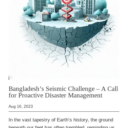
Bangladesh’s Seismic Challenge – A Call
for Proactive Disaster Management
Aug 16, 2023
In the vast tapestry of Earth’s history, the ground
beneath our feet has often trembled, reminding us