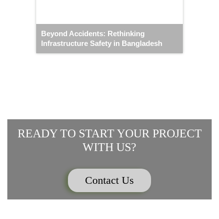
Beyond Accidents: Rethinking
Infrastructure Safety in Bangladesh
READY TO START YOUR PROJECT
WITH US?
Contact Us