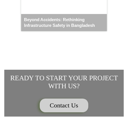
Beyond Accidents: Rethinking
Infrastructure Safety in Bangladesh
READY TO START YOUR PROJECT
WITH US?
Contact Us