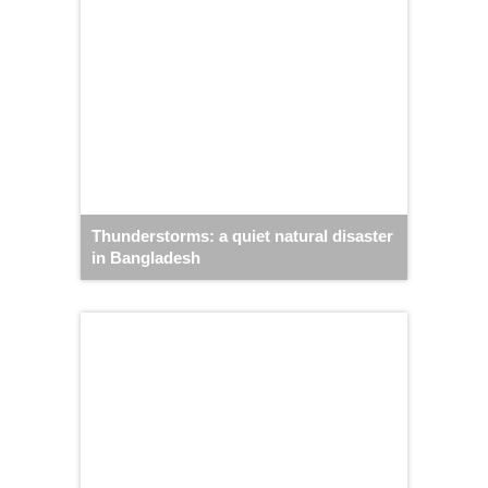
Thunderstorms: a quiet natural disaster
in Bangladesh