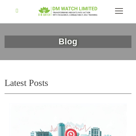
Blog
Latest Posts