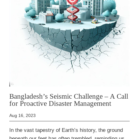
Bangladesh’s Seismic Challenge – A Call
for Proactive Disaster Management
Aug 16, 2023
In the vast tapestry of Earth’s history, the ground
beneath our feet has often trembled, reminding us