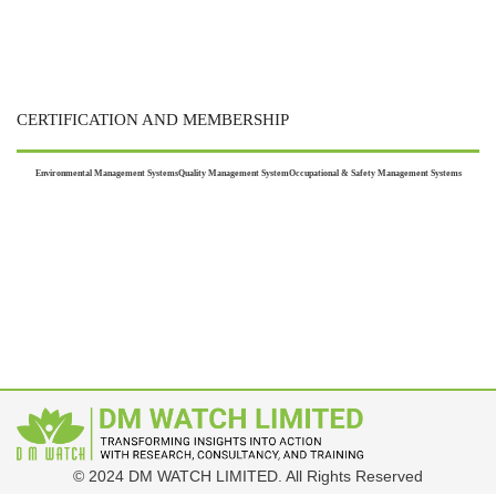
CERTIFICATION AND MEMBERSHIP
Environmental Management Systems
Quality Management System
Occupational & Safety Management Systems
© 2024 DM WATCH LIMITED. All Rights Reserved