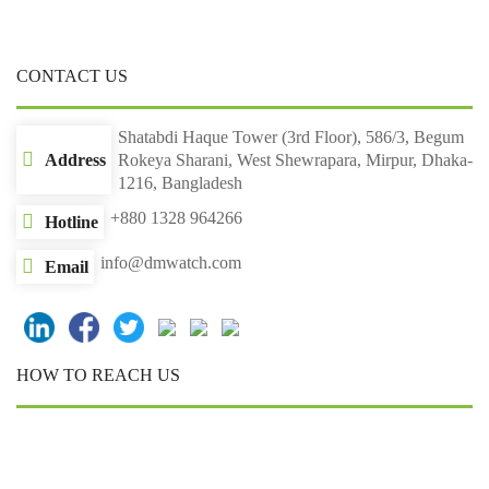
CONTACT US
Shatabdi Haque Tower (3rd Floor), 586/3, Begum
Address
Rokeya Sharani, West Shewrapara, Mirpur, Dhaka-
1216, Bangladesh
+880 1328 964266
Hotline
info@dmwatch.com
Email
HOW TO REACH US