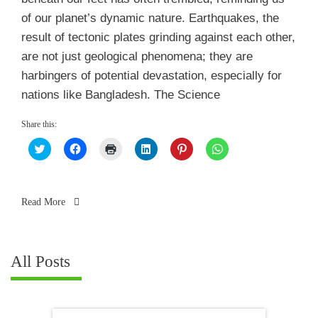
of our planet’s dynamic nature. Earthquakes, the
result of tectonic plates grinding against each other,
are not just geological phenomena; they are
harbingers of potential devastation, especially for
nations like Bangladesh. The Science
Share this:
Click
Click
Click
Click
Click
Click
to
to
to
to
to
to
share
share
print
share
share
share
on
on
(Opens
on
on
on
Twitter
Facebook
in
LinkedIn
Pinterest
WhatsApp
(Opens
(Opens
new
(Opens
(Opens
(Opens
in
in
window)
in
in
in
Read More
new
new
new
new
new
window)
window)
window)
window)
window)
All Posts