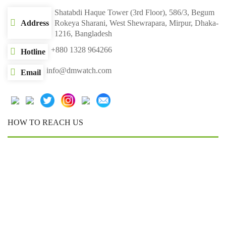
Shatabdi Haque Tower (3rd Floor), 586/3, Begum
Address
Rokeya Sharani, West Shewrapara, Mirpur, Dhaka-
1216, Bangladesh
+880 1328 964266
Hotline
info@dmwatch.com
Email
HOW TO REACH US