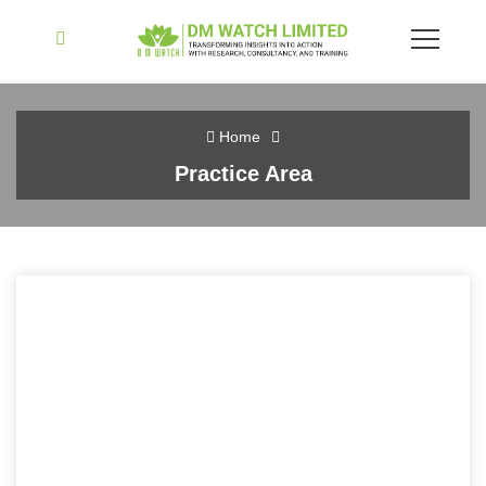
Home
Practice Area