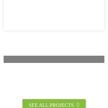
SEE ALL PROJECTS