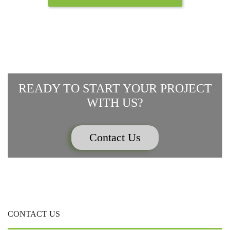
READY TO START YOUR PROJECT
WITH US?
Contact Us
CONTACT US