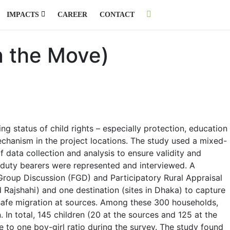
IMPACTS
CAREER
CONTACT
n the Move)
ing status of child rights – especially protection, education
echanism in the project locations. The study used a mixed-
 data collection and analysis to ensure validity and
nd duty bearers were represented and interviewed. A
 Group Discussion (FGD) and Participatory Rural Appraisal
d Rajshahi) and one destination (sites in Dhaka) to capture
unsafe migration at sources. Among these 300 households,
 In total, 145 children (20 at the sources and 125 at the
e to one boy-girl ratio during the survey. The study found