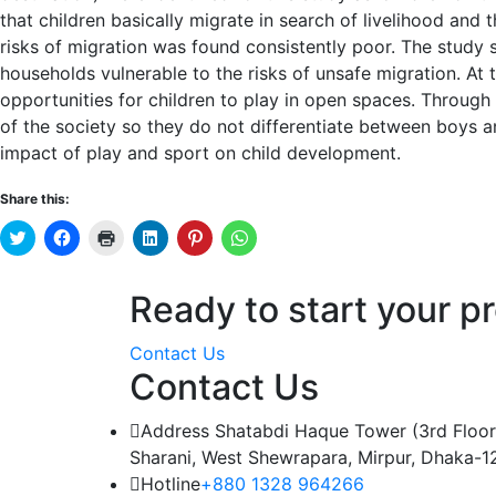
that children basically migrate in search of livelihood and
risks of migration was found consistently poor. The study
households vulnerable to the risks of unsafe migration. At
opportunities for children to play in open spaces. Throu
of the society so they do not differentiate between boys a
impact of play and sport on child development.
Share this:
Click
Click
Click
Click
Click
Click
to
to
to
to
to
to
share
share
print
share
share
share
on
on
(Opens
on
on
on
Twitter
Facebook
in
LinkedIn
Pinterest
WhatsApp
Ready to start your pr
(Opens
(Opens
new
(Opens
(Opens
(Opens
in
in
window)
in
in
in
new
new
new
new
new
window)
window)
window)
window)
window)
Contact Us
Contact Us
Address
Shatabdi Haque Tower (3rd Floor
Sharani, West Shewrapara, Mirpur, Dhaka-1
Hotline
+880 1328 964266