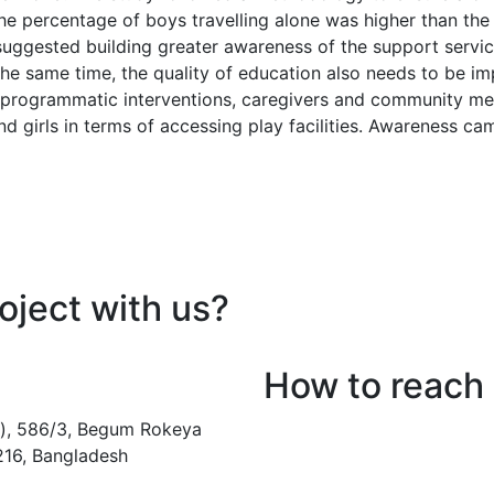
 the percentage of boys travelling alone was higher than th
 suggested building greater awareness of the support serv
 the same time, the quality of education also needs to be i
gh programmatic interventions, caregivers and community m
nd girls in terms of accessing play facilities. Awareness 
oject with us?
How to reach
), 586/3, Begum Rokeya
216, Bangladesh