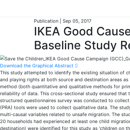
Publication | Sep 05, 2017
IKEA Good Cause
Baseline Study R
Download the Graphical Abstract
This study attempted to identify the existing situation of ch
and playing rights at both source and destination areas a
method (both quantitative and qualitative methods for prima
reliability of data. This cross-sectional study ensured tha
structured questionnaires survey was conducted to collect 
(PRA) tools were used to collect qualitative data. The stud
multi-causal variables related to unsafe migration. The st
20 households had experienced at least one child migration.
destination) were identified for this study as ‘children on