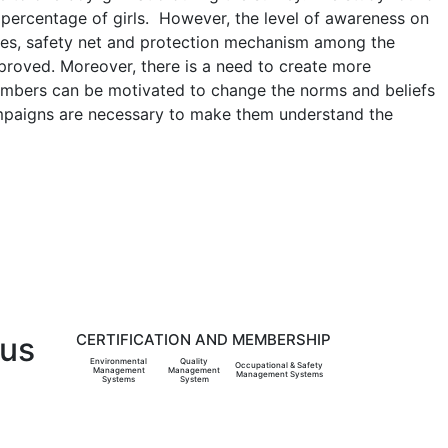
e percentage of girls. However, the level of awareness on
ices, safety net and protection mechanism among the
mproved. Moreover, there is a need to create more
embers can be motivated to change the norms and beliefs
campaigns are necessary to make them understand the
 us
CERTIFICATION AND MEMBERSHIP
Environmental
Quality
Occupational & Safety
Management
Management
Management Systems
Systems
System