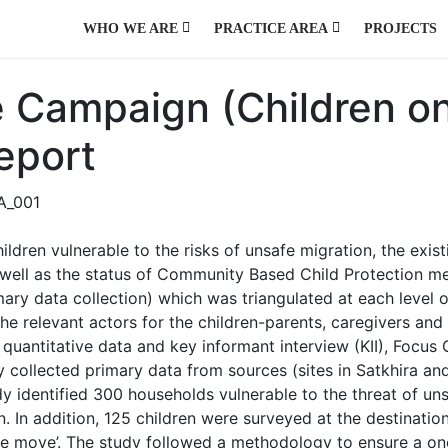
WHO WE ARE
PRACTICE AREA
PROJECTS
AGRICULTURE AND NATURAL RESOURCES
ENVIRONMENT, CLIMATE CHANGE, HAZARD AND DISASTER
PUBLIC HEALTH, WATER, SANITATION AND HYGIENE
PUBLIC POLICY AND GOVERNANCE
URBAN DEVELOPMENT AND MANAGEMENT
 Campaign (Children o
eport
ildren vulnerable to the risks of unsafe migration, the exist
s well as the status of Community Based Child Protection m
ry data collection) which was triangulated at each level of
t the relevant actors for the children-parents, caregivers a
quantitative data and key informant interview (KII), Focus
y collected primary data from sources (sites in Satkhira an
udy identified 300 households vulnerable to the threat of 
 In addition, 125 children were surveyed at the destination.
 the move’. The study followed a methodology to ensure a on