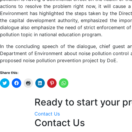
actions to resolve the problem right now, it will cause 
Environment has highlighted the steps taken by the Direct
the capital development authority, emphasized the import
dialogue also emphasize the need of strict enforcement of 
pollution topic in national education program.
In the concluding speech of the dialogue, chief guest a
Department of Environment about noise pollution control an
proposed noise pollution prevention project by DoE.
Share this:
Click
Click
Click
Click
Click
Click
to
to
to
to
to
to
share
share
print
share
share
share
on
on
(Opens
on
on
on
Twitter
Facebook
in
LinkedIn
Pinterest
WhatsApp
Ready to start your pr
(Opens
(Opens
new
(Opens
(Opens
(Opens
in
in
window)
in
in
in
new
new
new
new
new
window)
window)
window)
window)
window)
Contact Us
Contact Us