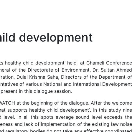
child development
ts healthy child development’ held at Chameli Conference
neral of the Directorate of Environment, Dr. Sultan Ahmed
ration, Dulal Krishna Saha, Directors of the Department of
ntatives of various National and International Development
resent in this dialogue session.
ATCH at the beginning of the dialogue. After the welcome
at supports healthy child development’
.
In this study nin
level. In all this spots average sound level exceeds the
reness and lack of implementation of the existing law noise
 and regulatory bodies do not take any effective coordinated