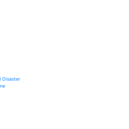
 Disaster
ene