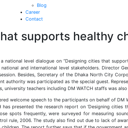
Blog
Career
Contact
 that supports healthy 
national level dialogue on “Designing cities that suppor
ational and international level stakeholders. Director Ge
session. Besides, Secretary of the Dhaka North City Corpo
t authority was participated as the special guest. Represe
, university teachers including DM WATCH staffs was also p
red welcome speech to the participants on behalf of DM W
s presented the research report on ‘Designing cities th
ose spots frequently, were surveyed for measuring sound 
trol rule, 2006. The study also find out due to lack of awa
he children. The report further says that if the government