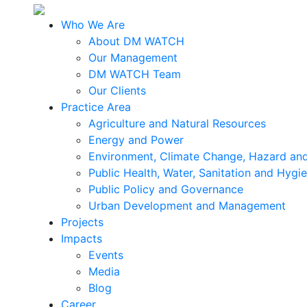
Who We Are
About DM WATCH
Our Management
DM WATCH Team
Our Clients
Practice Area
Agriculture and Natural Resources
Energy and Power
Environment, Climate Change, Hazard and
Public Health, Water, Sanitation and Hygi
Public Policy and Governance
Urban Development and Management
Projects
Impacts
Events
Media
Blog
Career