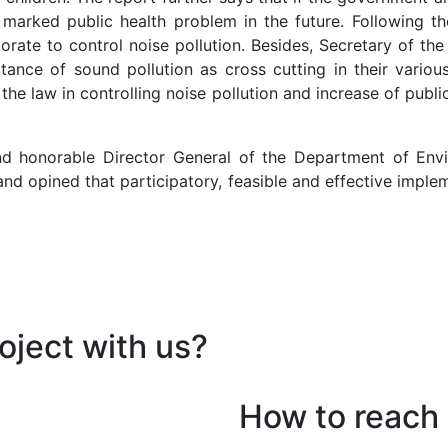
a marked public health problem in the future. Following t
orate to control noise pollution. Besides, Secretary of th
ance of sound pollution as cross cutting in their variou
the law in controlling noise pollution and increase of pub
nd honorable Director General of the Department of Envi
d opined that participatory, feasible and effective implem
oject with us?
How to reach