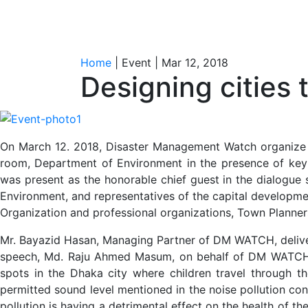
Home
| Event | Mar 12, 2018
Designing cities
On March 12. 2018, Disaster Management Watch organize a 
room, Department of Environment in the presence of key n
was present as the honorable chief guest in the dialogue 
Environment, and representatives of the capital developmen
Organization and professional organizations, Town Planners
Mr. Bayazid Hasan, Managing Partner of DM WATCH, delive
speech, Md. Raju Ahmed Masum, on behalf of DM WATCH ha
spots in the Dhaka city where children travel through th
permitted sound level mentioned in the noise pollution con
pollution is having a detrimental effect on the health of t