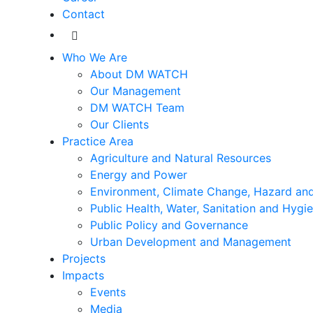
Contact
Who We Are
About DM WATCH
Our Management
DM WATCH Team
Our Clients
Practice Area
Agriculture and Natural Resources
Energy and Power
Environment, Climate Change, Hazard and
Public Health, Water, Sanitation and Hygi
Public Policy and Governance
Urban Development and Management
Projects
Impacts
Events
Media