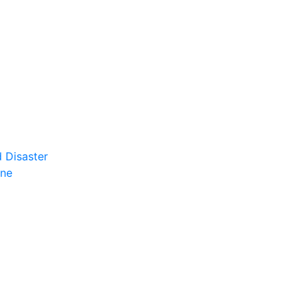
 Disaster
ene