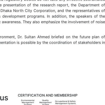
he presentation of the research report, the Department of
e Dhaka North City Corporation, and the representatives of
s development programs. In addition, the speakers of the
lic awareness. They also emphasize the involvement of noise
ronment, Dr. Sultan Ahmed briefed on the future plan of
entation is possible by the coordination of stakeholders in
 us
CERTIFICATION AND MEMBERSHIP
Environmental
Quality
Occupational & Safety
Management
Management
Management Systems
Systems
System