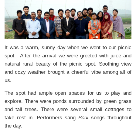
It was a warm, sunny day when we went to our picnic
spot. After the arrival we were greeted with juice and
natural rural beauty of the picnic spot. Soothing view
and cozy weather brought a cheerful vibe among all of
us.
The spot had ample open spaces for us to play and
explore. There were ponds surrounded by green grass
and tall trees. There were several small cottages to
take rest in. Performers sang
Baul
songs throughout
the day.