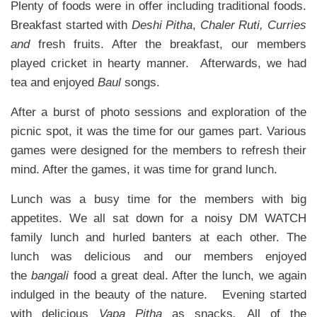
Plenty of foods were in offer including traditional foods.
Breakfast started with
Deshi Pitha
,
Chaler Ruti, Curries
and
fresh fruits. After the breakfast, our members
played cricket in hearty manner. Afterwards, we had
tea and enjoyed
Baul
songs.
After a burst of photo sessions and exploration of the
picnic spot, it was the time for our games part. Various
games were designed for the members to refresh their
mind. After the games, it was time for grand lunch.
Lunch was a busy time for the members with big
appetites. We all sat down for a noisy DM WATCH
family lunch and hurled banters at each other. The
lunch was delicious and our members enjoyed
the
bangali
food a great deal. After the lunch, we again
indulged in the beauty of the nature. Evening started
with delicious
Vapa Pitha
as snacks
.
All of the