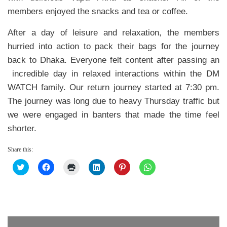
members enjoyed the snacks and tea or coffee.
After a day of leisure and relaxation, the members
hurried into action to pack their bags for the journey
back to Dhaka. Everyone felt content after passing an
incredible day in relaxed interactions within the DM
WATCH family. Our return journey started at 7:30 pm.
The journey was long due to heavy Thursday traffic but
we were engaged in banters that made the time feel
shorter.
Share this:
Click
Click
Click
Click
Click
Click
to
to
to
to
to
to
share
share
print
share
share
share
on
on
(Opens
on
on
on
Twitter
Facebook
in
LinkedIn
Pinterest
WhatsApp
(Opens
(Opens
new
(Opens
(Opens
(Opens
in
in
window)
in
in
in
new
new
new
new
new
window)
window)
window)
window)
window)