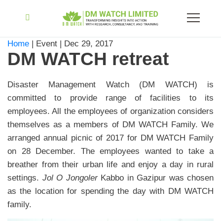
Home
| Event | Dec 29, 2017
DM WATCH retreat
Disaster Management Watch (DM WATCH) is
committed to provide range of facilities to its
employees. All the employees of organization considers
themselves as a members of DM WATCH Family. We
arranged annual picnic of 2017 for DM WATCH Family
on 28 December. The employees wanted to take a
breather from their urban life and enjoy a day in rural
settings.
Jol O Jongoler
Kabbo in Gazipur was chosen
as the location for spending the day with DM WATCH
family.