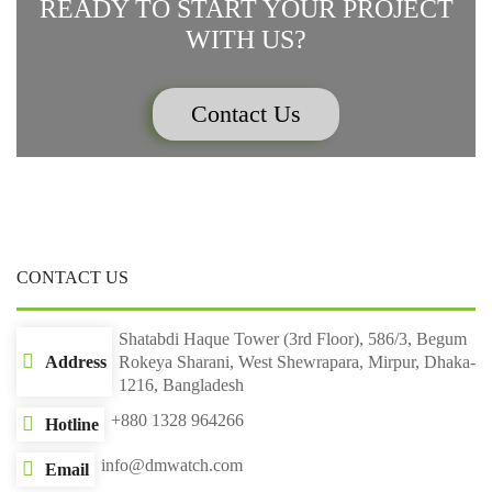
READY TO START YOUR PROJECT
WITH US?
Contact Us
CONTACT US
Shatabdi Haque Tower (3rd Floor), 586/3, Begum
Address
Rokeya Sharani, West Shewrapara, Mirpur, Dhaka-
1216, Bangladesh
+880 1328 964266
Hotline
info@dmwatch.com
Email