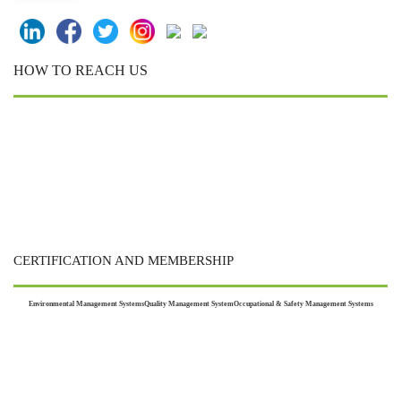
HOW TO REACH US
CERTIFICATION AND MEMBERSHIP
Environmental Management Systems
Quality Management System
Occupational & Safety Management Systems