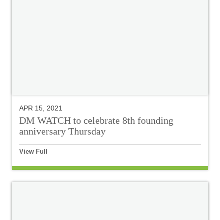
APR 15, 2021
DM WATCH to celebrate 8th founding
anniversary Thursday
View Full