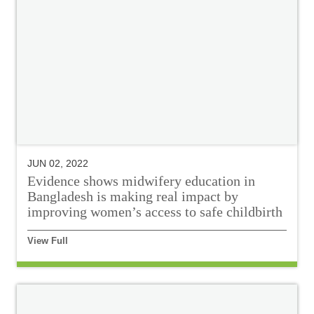
JUN 02, 2022
Evidence shows midwifery education in
Bangladesh is making real impact by
improving women’s access to safe childbirth
View Full