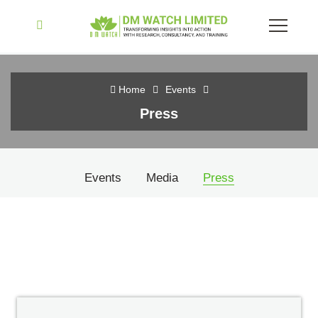
Home
Events
Press
Events
Media
Press