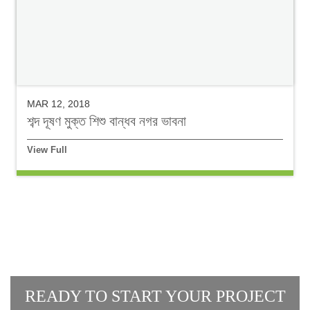
MAR 12, 2018
শব্দ দূষণ মুক্ত শিশু বান্ধব নগর ভাবনা
View Full
READY TO START YOUR PROJECT