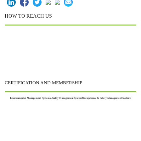
HOW TO REACH US
CERTIFICATION AND MEMBERSHIP
Environmental Management Systems
Quality Management System
Occupational & Safety Management Systems