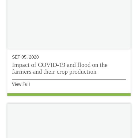
SEP 05, 2020
Impact of COVID-19 and flood on the
farmers and their crop production
View Full