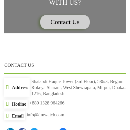
WITH US?
Contact Us
CONTACT US
Shatabdi Haque Tower (3rd Floor), 586/3, Begum
Address
Rokeya Sharani, West Shewrapara, Mirpur, Dhaka-
1216, Bangladesh
+880 1328 964266
Hotline
info@dmwatch.com
Email