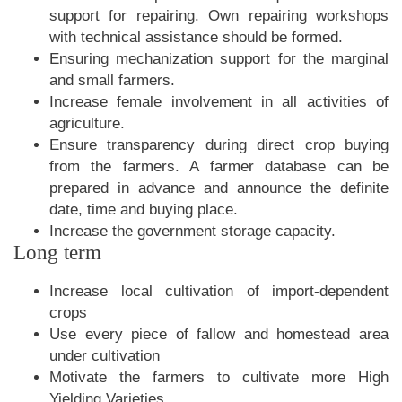
support for repairing. Own repairing workshops
with technical assistance should be formed.
Ensuring mechanization support for the marginal
and small farmers.
Increase female involvement in all activities of
agriculture.
Ensure transparency during direct crop buying
from the farmers. A farmer database can be
prepared in advance and announce the definite
date, time and buying place.
Increase the government storage capacity.
Long term
Increase local cultivation of import-dependent
crops
Use every piece of fallow and homestead area
under cultivation
Motivate the farmers to cultivate more High
Yielding Varieties