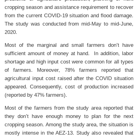
cropping season and assistance requirement to recover
from the current COVID-19 situation and flood damage.
The study was conducted from mid-May to mid-June,
2020.
Most of the marginal and small farmers don’t have
sufficient amount of money at hand. In addition, labor
shortage and high input cost were common for all types
of farmers. Moreover, 78% farmers reported that
agricultural input cost raised after the COVID situation
appeared. Consequently, cost of production increased
(reported by 47% farmers).
Most of the farmers from the study area reported that
they don’t have enough money to plan for the next
cropping season. Among the study area, the situation is
mostly intense in the AEZ-13. Study also revealed that