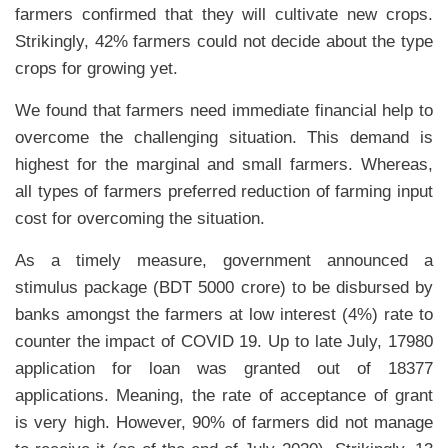
farmers confirmed that they will cultivate new crops.
Strikingly, 42% farmers could not decide about the type
crops for growing yet.
We found that farmers need immediate financial help to
overcome the challenging situation. This demand is
highest for the marginal and small farmers. Whereas,
all types of farmers preferred reduction of farming input
cost for overcoming the situation.
As a timely measure, government announced a
stimulus package (BDT 5000 crore) to be disbursed by
banks amongst the farmers at low interest (4%) rate to
counter the impact of COVID 19. Up to late July, 17980
application for loan was granted out of 18377
applications. Meaning, the rate of acceptance of grant
is very high. However, 90% of farmers did not manage