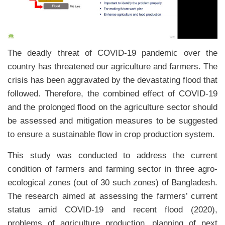
The deadly threat of COVID-19 pandemic over the
country has threatened our agriculture and farmers. The
crisis has been aggravated by the devastating flood that
followed. Therefore, the combined effect of COVID-19
and the prolonged flood on the agriculture sector should
be assessed and mitigation measures to be suggested
to ensure a sustainable flow in crop production system.
This study was conducted to address the current
condition of farmers and farming sector in three agro-
ecological zones (out of 30 such zones) of Bangladesh.
The research aimed at assessing the farmers’ current
status amid COVID-19 and recent flood (2020),
problems of agriculture production, planning of next