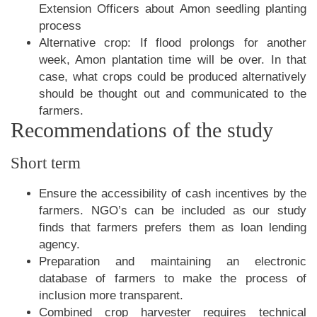
Extension Officers about Amon seedling planting
process
Alternative crop: If flood prolongs for another
week, Amon plantation time will be over. In that
case, what crops could be produced alternatively
should be thought out and communicated to the
farmers.
Recommendations of the study
Short term
Ensure the accessibility of cash incentives by the
farmers. NGO’s can be included as our study
finds that farmers prefers them as loan lending
agency.
Preparation and maintaining an electronic
database of farmers to make the process of
inclusion more transparent.
Combined crop harvester requires technical