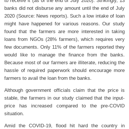
to receive it (as of the end of July 2020). Strikingly, 13
banks did not disburse any amount until the end of July
2020 (Source: News reports). Such a low intake of loan
might have happened for various reasons. Our study
found that the farmers are more interested in taking
loans from NGOs (28% farmers), which requires very
few documents. Only 11% of the farmers reported they
would like to manage the finance from the banks.
Because most of our farmers are illiterate, reducing the
hassle of required paperwork should encourage more
farmers to avail the loan from the banks.
Although government officials claim that the price is
stable, the farmers in our study claimed that the input-
price has increased compared to the pre-COVID
situation.
Amid the COVID-19, flood hit hard the country in