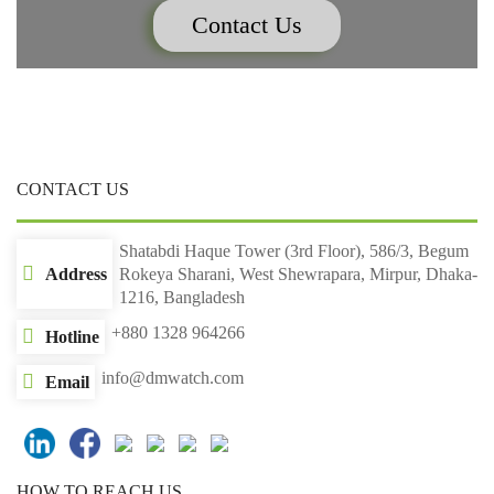
Contact Us
CONTACT US
Shatabdi Haque Tower (3rd Floor), 586/3, Begum
Address
Rokeya Sharani, West Shewrapara, Mirpur, Dhaka-
1216, Bangladesh
+880 1328 964266
Hotline
info@dmwatch.com
Email
HOW TO REACH US