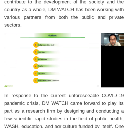
contribute to the development of the society and the
country as a whole, DM WATCH has been working with
various partners from both the public and private
sectors.
In response to the current unforeseeable COVID-19
pandemic crisis, DM WATCH came forward to play its
part as a research ﬁrm by designing and conducting a
few scientific rapid studies in the field of public health,
WASH, education, and agriculture funded by itself. One