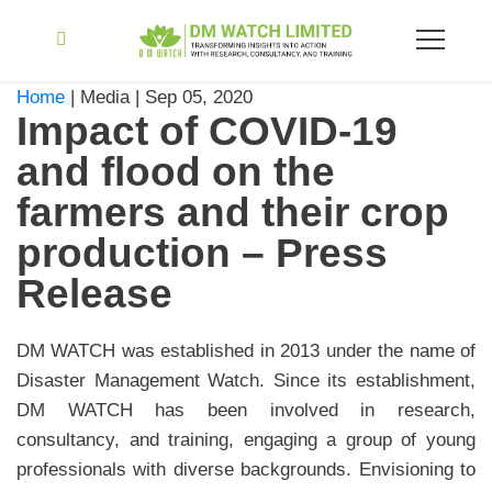
Home
| Media | Sep 05, 2020
Impact of COVID-19
and flood on the
farmers and their crop
production – Press
Release
DM WATCH was established in 2013 under the name of
Disaster Management Watch. Since its establishment,
DM WATCH has been involved in research,
consultancy, and training, engaging a group of young
professionals with diverse backgrounds. Envisioning to