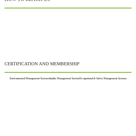
CERTIFICATION AND MEMBERSHIP
Environmental Management Systems
Quality Management System
Occupational & Safety Management Systems