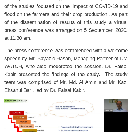
of the studies focused on the ‘Impact of COVID-19 and
flood on the farmers and their crop production’. As part
of the dissemination of results of this study a virtual
press conference was arranged on 5 September, 2020,
at 11.30 am.
The press conference was commenced with a welcome
speech by Mr. Bayazid Hasan, Managing Partner of DM
WATCH, who also moderated the session. Dr. Faisal
Kabir presented the findings of the study. The study
team was comprised of Mr. Md. Al Amin and Mr. Kazi
Ehsanul Bari, led by Dr. Faisal Kabir.