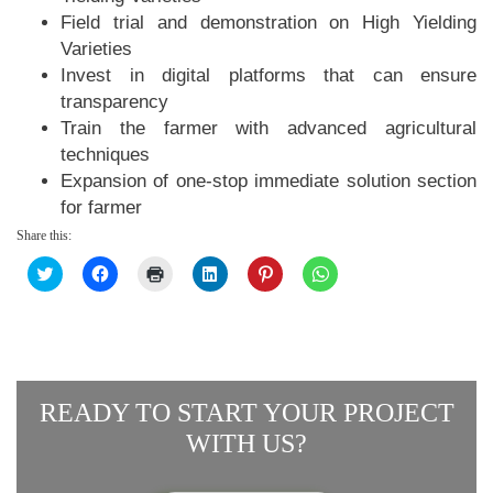
Field trial and demonstration on High Yielding
Varieties
Invest in digital platforms that can ensure
transparency
Train the farmer with advanced agricultural
techniques
Expansion of one-stop immediate solution section
for farmer
Share this:
Click
Click
Click
Click
Click
Click
to
to
to
to
to
to
share
share
print
share
share
share
on
on
(Opens
on
on
on
Twitter
Facebook
in
LinkedIn
Pinterest
WhatsApp
(Opens
(Opens
new
(Opens
(Opens
(Opens
in
in
window)
in
in
in
new
new
new
new
new
window)
window)
window)
window)
window)
READY TO START YOUR PROJECT
WITH US?