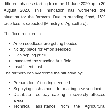
different phases starting from the 11 June 2020 up to 20
August 2020. This inundation has worsened the
situation for the farmers. Due to standing flood, 15%
crop loss is expected (Ministry of Agriculture).
The flood resulted in:
Amon seedbeds are getting flooded
No dry place for Amon seedbed
High sapling price
Inundated the standing Aus field
Insufficient cash
The farmers can overcome the situation by:
Preparation of floating seedbed
Supplying cash amount for making new seedbed
Distribute free tray sapling in severely affected
areas
Technical assistance from the Agricultural