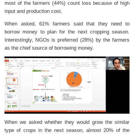
most of the farmers (44%) count loss because of high
input and production cost.
When asked, 61% farmers said that they need to
borrow money to plan for the next cropping season.
Interestingly, NGOs is preferred (28%) by the farmers
as the chief source of borrowing money.
When we asked whether they would grow the similar
type of crops in the next season, almost 20% of the