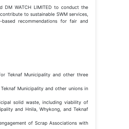
ned DM WATCH LIMITED to conduct the
 contribute to sustainable SWM services,
ce-based recommendations for fair and
or Teknaf Municipality and other three
 Teknaf Municipality and other unions in
pal solid waste, including viability of
cipality and Hnila, Whykong, and Teknaf
l engagement of Scrap Associations with