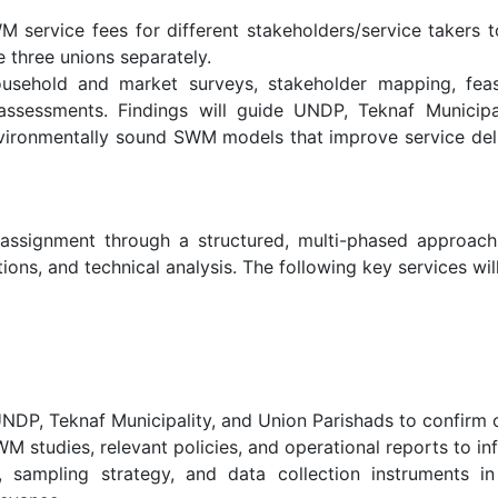
 service fees for different stakeholders/service takers
 three unions separately.
usehold and market surveys, stakeholder mapping, feas
y assessments. Findings will guide UNDP, Teknaf Municipa
 environmentally sound SWM models that improve service del
ssignment through a structured, multi-phased approach c
ons, and technical analysis. The following key services wil
NDP, Teknaf Municipality, and Union Parishads to confirm o
 studies, relevant policies, and operational reports to in
sampling strategy, and data collection instruments in 