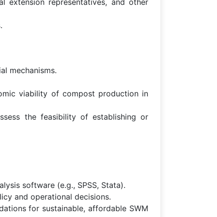
al extension representatives, and other
.
cial mechanisms.
mic viability of compost production in
sess the feasibility of establishing or
alysis software (e.g., SPSS, Stata).
icy and operational decisions.
dations for sustainable, affordable SWM