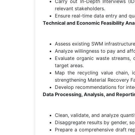
Carry out In-Depth Interviews (ID
relevant stakeholders.
Ensure real-time data entry and qu
Technical and Economic Feasibility Ana
Assess existing SWM infrastructure
Analyze willingness to pay and affo
Evaluate organic waste streams, 
target areas.
Map the recycling value chain, id
strengthening Material Recovery Fac
Develop recommendations for integ
Data Processing, Analysis, and Reporti
Clean, validate, and analyze quantit
Disaggregate results by gender, so
Prepare a comprehensive draft rep