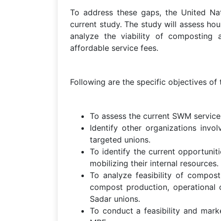
To address these gaps, the United 
current study. The study will assess ho
analyze the viability of composting 
affordable service fees.
Following are the specific objectives of
To assess the current SWM service s
Identify other organizations inv
targeted unions.
To identify the current opportunit
mobilizing their internal resources.
To analyze feasibility of compost
compost production, operational c
Sadar unions.
To conduct a feasibility and mark