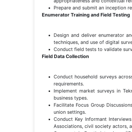
appropriateness and contextual re
Prepare and submit an inception r
Enumerator Training and Field Testing
Design and deliver enumerator and 
techniques, and use of digital surve
Conduct field tests to validate sur
Field Data Collection
Conduct household surveys across a
requirements.
Implement market surveys in Tekn
business types.
Facilitate Focus Group Discussio
union settings.
Conduct Key Informant Interviews (
Associations, civil society actors, 