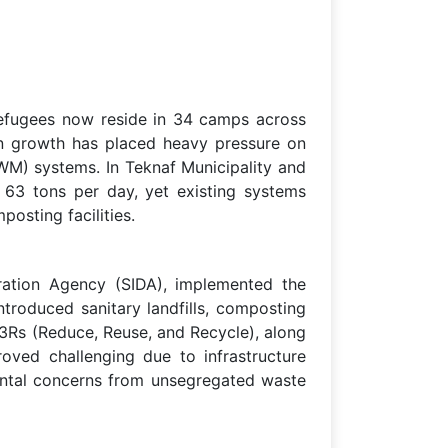
 refugees now reside in 34 camps across
ion growth has placed heavy pressure on
SWM) systems. In Teknaf Municipality and
63 tons per day, yet existing systems
osting facilities.
ation Agency (SIDA), implemented the
ntroduced sanitary landfills, composting
 3Rs (Reduce, Reuse, and Recycle), along
roved challenging due to infrastructure
mental concerns from unsegregated waste