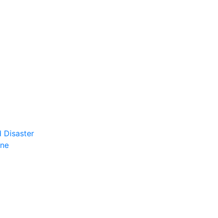
 Disaster
ene