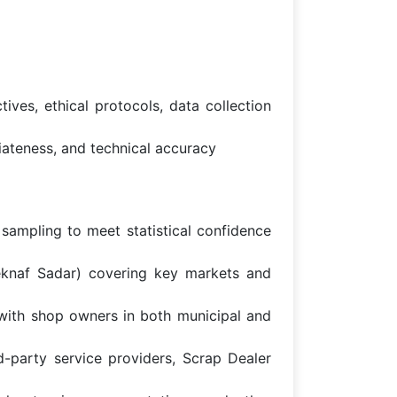
ives, ethical protocols, data collection
riateness, and technical accuracy
 sampling to meet statistical confidence
eknaf Sadar) covering key markets and
with shop owners in both municipal and
rd-party service providers, Scrap Dealer