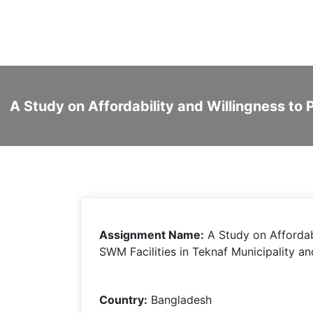
A Study on Affordability and Willingness to
Assignment Name:
A Study on Affordab
SWM Facilities in Teknaf Municipality a
Country:
Bangladesh