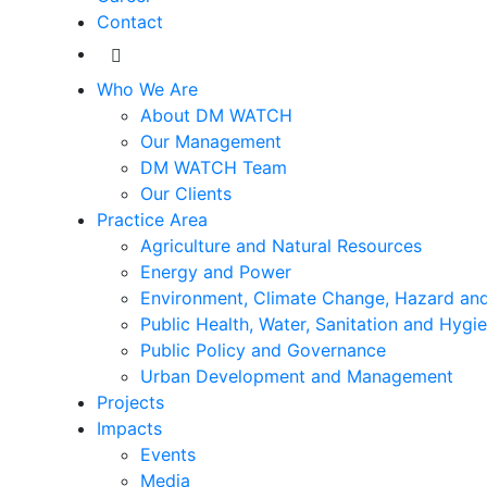
Contact
Who We Are
About DM WATCH
Our Management
DM WATCH Team
Our Clients
Practice Area
Agriculture and Natural Resources
Energy and Power
Environment, Climate Change, Hazard and
Public Health, Water, Sanitation and Hygi
Public Policy and Governance
Urban Development and Management
Projects
Impacts
Events
Media