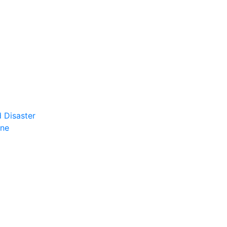
 Disaster
ene