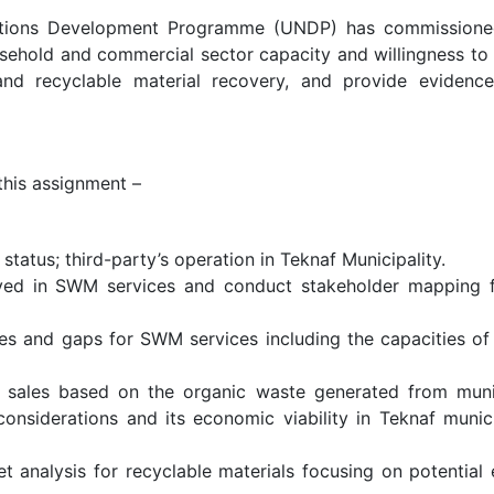
Nations Development Programme (UNDP) has commissio
usehold and commercial sector capacity and willingness to
and recyclable material recovery, and provide eviden
 this assignment –
tatus; third-party’s operation in Teknaf Municipality.
olved in SWM services and conduct stakeholder mapping f
ies and gaps for SWM services including the capacities of
 sales based on the organic waste generated from munici
onsiderations and its economic viability in Teknaf muni
et analysis for recyclable materials focusing on potentia