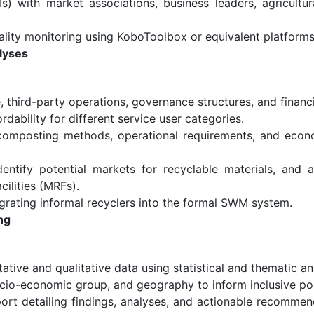
Is) with market associations, business leaders, agricultur
ality monitoring using KoboToolbox or equivalent platforms
lyses
, third-party operations, governance structures, and finan
rdability for different service user categories.
composting methods, operational requirements, and econo
entify potential markets for recyclable materials, and as
ilities (MRFs).
rating informal recyclers into the formal SWM system.
ng
ative and qualitative data using statistical and thematic an
cio-economic group, and geography to inform inclusive pol
ort detailing findings, analyses, and actionable recommen