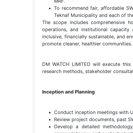
MRF.
To recommend fair, affordable SWM
Teknaf Municipality and each of the
The scope includes comprehensive ho
operations, and institutional capacit
inclusive, financially sustainable, and
promote cleaner, healthier communities.
DM WATCH LIMITED will execute this a
research methods, stakeholder consultati
Inception and Planning
Conduct inception meetings with U
Review project documents, past SWM
Develop a detailed methodology, 