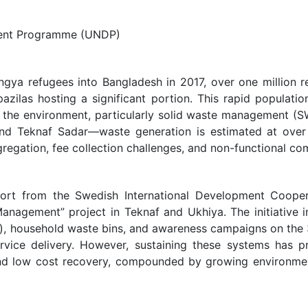
ment Programme (UNDP)
hingya refugees into Bangladesh in 2017, over one million
azilas hosting a significant portion. This rapid populat
and the environment, particularly solid waste management (
nd Teknaf Sadar—waste generation is estimated at over 
regation, fee collection challenges, and non-functional comp
rt from the Swedish International Development Cooper
anagement” project in Teknaf and Ukhiya. The initiative i
Fs), household waste bins, and awareness campaigns on the
ervice delivery. However, sustaining these systems has p
s, and low cost recovery, compounded by growing environ