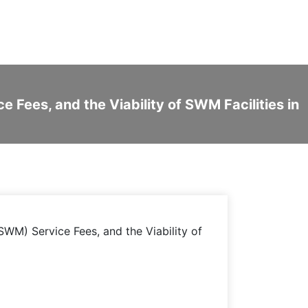
Fees, and the Viability of SWM Facilities in
WM) Service Fees, and the Viability of