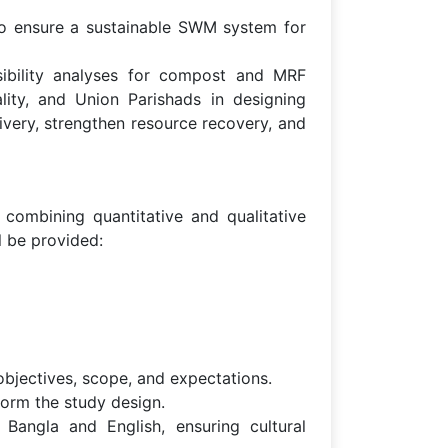
 to ensure a sustainable SWM system for
ibility analyses for compost and MRF
lity, and Union Parishads in designing
ivery, strengthen resource recovery, and
ombining quantitative and qualitative
l be provided:
bjectives, scope, and expectations.
form the study design.
Bangla and English, ensuring cultural