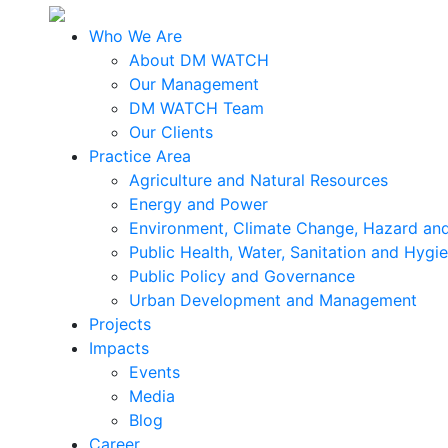
Who We Are
About DM WATCH
Our Management
DM WATCH Team
Our Clients
Practice Area
Agriculture and Natural Resources
Energy and Power
Environment, Climate Change, Hazard and
Public Health, Water, Sanitation and Hygi
Public Policy and Governance
Urban Development and Management
Projects
Impacts
Events
Media
Blog
Career