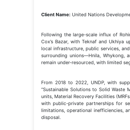
Client Name:
United Nations Develop
Following the large-scale influx of Ro
Cox’s Bazar, with Teknaf and Ukhiya up
local infrastructure, public services, 
surrounding unions—Hnila, Whykong, a
remain under-resourced, with limited seg
From 2018 to 2022, UNDP, with suppo
“Sustainable Solutions to Solid Waste M
units, Material Recovery Facilities (MR
with public-private partnerships for s
limitations, operational inefficiencie
disposal.