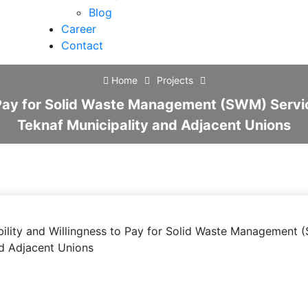
Blog
Career
Contact
Home
Projects
 Pay for Solid Waste Management (SWM) Service 
Teknaf Municipality and Adjacent Unions
ility and Willingness to Pay for Solid Waste Management (S
nd Adjacent Unions