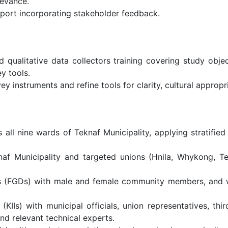
levance.
eport incorporating stakeholder feedback.
qualitative data collectors training covering study object
y tools.
vey instruments and refine tools for clarity, cultural approp
ll nine wards of Teknaf Municipality, applying stratified
af Municipality and targeted unions (Hnila, Whykong, T
ns (FGDs) with male and female community members, and 
KIIs) with municipal officials, union representatives, thi
and relevant technical experts.