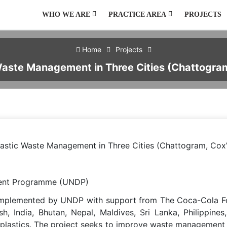
WHO WE ARE
PRACTICE AREA
PROJECTS
AGRICULTURE AND NATURAL RESOURCES
ENVIRONMENT, CLIMATE CHANGE, HAZARD AND DISASTER
PUBLIC HEALTH, WATER, SANITATION AND HYGIENE
PUBLIC POLICY AND GOVERNANCE
URBAN DEVELOPMENT AND MANAGEMENT
Home
Projects
Waste Management in Three Cities (Chattogram
lastic Waste Management in Three Cities (Chattogram, Cox’
ent Programme (UNDP)
implemented by UNDP with support from The Coca-Cola Foun
h, India, Bhutan, Nepal, Maldives, Sri Lanka, Philippi
 plastics. The project seeks to improve waste management