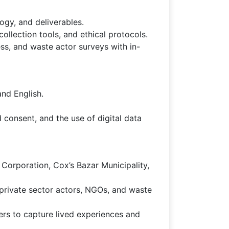
gy, and deliverables.
ollection tools, and ethical protocols.
ss, and waste actor surveys with in-
and English.
 consent, and the use of digital data
 Corporation, Cox’s Bazar Municipality,
 private sector actors, NGOs, and waste
rs to capture lived experiences and