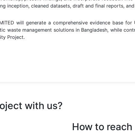
ding inception, cleaned datasets, draft and final reports, 
ITED will generate a comprehensive evidence base for U
stic waste management solutions in Bangladesh, while cont
ty Project.
oject with us?
How to reach