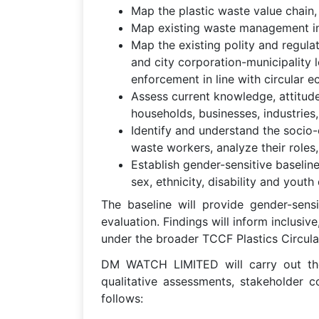
Map the plastic waste value chain, i
Map existing waste management infr
Map the existing polity and regul
and city corporation-municipality 
enforcement in line with circular e
Assess current knowledge, attitud
households, businesses, industries, 
Identify and understand the socio-
waste workers, analyze their roles
Establish gender-sensitive baseline
sex, ethnicity, disability and you
The baseline will provide gender-sensi
evaluation. Findings will inform inclusiv
under the broader TCCF Plastics Circular
DM WATCH LIMITED will carry out the 
qualitative assessments, stakeholder 
follows: