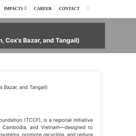
IMPACTS
CAREER
CONTACT
, Cox’s Bazar, and Tangail)
s Bazar, and Tangail)
dation (TCCF), is a regional initiative
nes, Cambodia, and Vietnam—designed to
 systems, promote recycling, and reduce