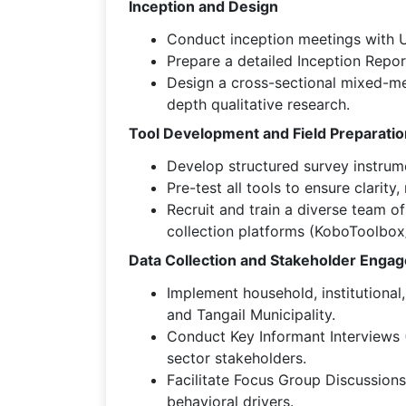
Inception and Design
Conduct inception meetings with U
Prepare a detailed Inception Report
Design a cross-sectional mixed-met
depth qualitative research.
Tool Development and Field Preparatio
Develop structured survey instrume
Pre-test all tools to ensure clarity,
Recruit and train a diverse team o
collection platforms (KoboToolbo
Data Collection and Stakeholder Enga
Implement household, institutional
and Tangail Municipality.
Conduct Key Informant Interviews (
sector stakeholders.
Facilitate Focus Group Discussion
behavioral drivers.