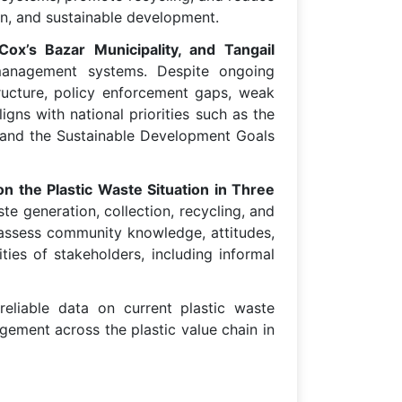
ion, and sustainable development.
ox’s Bazar Municipality, and Tangail
 management systems. Despite ongoing
tructure, policy enforcement gaps, weak
ns with national priorities such as the
 and the Sustainable Development Goals
on the Plastic Waste Situation in Three
ste generation, collection, recycling, and
o assess community knowledge, attitudes,
ies of stakeholders, including informal
reliable data on current plastic waste
ement across the plastic value chain in