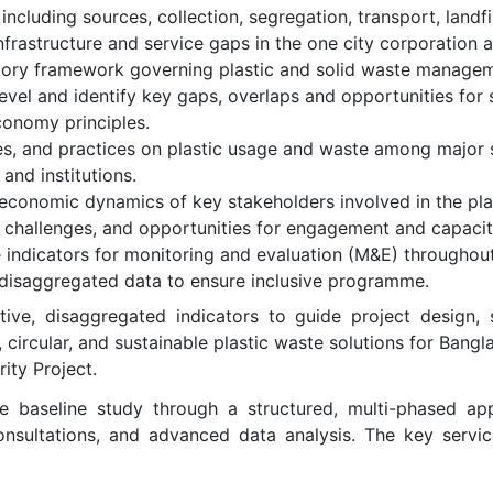
ncluding sources, collection, segregation, transport, landfil
astructure and service gaps in the one city corporation a
atory framework governing plastic and solid waste manageme
level and identify key gaps, overlaps and opportunities for
conomy principles.
es, and practices on plastic usage and waste among major 
and institutions.
economic dynamics of key stakeholders involved in the plas
, challenges, and opportunities for engagement and capacit
 indicators for monitoring and evaluation (M&E) throughout 
th disaggregated data to ensure inclusive programme.
tive, disaggregated indicators to guide project design,
e, circular, and sustainable plastic waste solutions for Bang
ity Project.
baseline study through a structured, multi-phased app
consultations, and advanced data analysis. The key serv