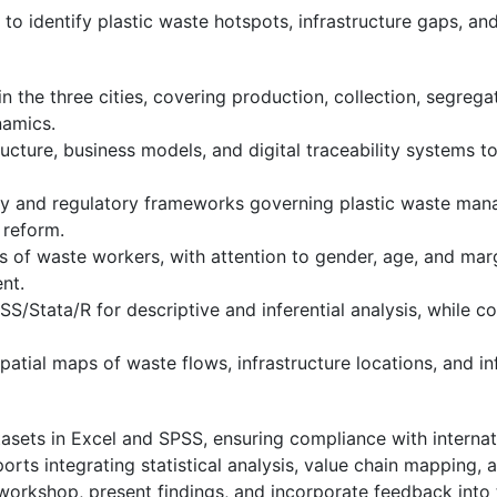
to identify plastic waste hotspots, infrastructure gaps, an
n the three cities, covering production, collection, segrega
namics.
ture, business models, and digital traceability systems to
icy and regulatory frameworks governing plastic waste mana
 reform.
of waste workers, with attention to gender, age, and margi
nt.
S/Stata/R for descriptive and inferential analysis, while c
atial maps of waste flows, infrastructure locations, and in
sets in Excel and SPSS, ensuring compliance with internat
eports integrating statistical analysis, value chain mapping
workshop, present findings, and incorporate feedback into t