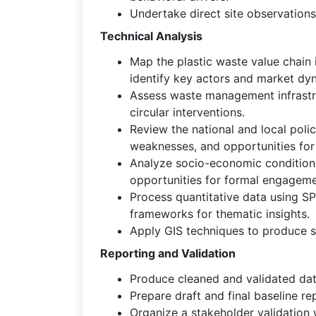
Undertake direct site observations 
Technical Analysis
Map the plastic waste value chain i
identify key actors and market dy
Assess waste management infrastruc
circular interventions.
Review the national and local pol
weaknesses, and opportunities for
Analyze socio-economic conditions 
opportunities for formal engageme
Process quantitative data using SPS
frameworks for thematic insights.
Apply GIS techniques to produce sp
Reporting and Validation
Produce cleaned and validated data
Prepare draft and final baseline r
Organize a stakeholder validation 