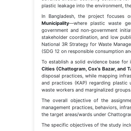
plastic leakage into the environment, th
In Bangladesh, the project focuses 
Municipality
—where plastic waste gen
government and non-government initiati
stakeholder coordination, and low publ
National 3R Strategy for Waste Manage
(SDG 12 on responsible consumption an
To establish a solid evidence base fo
Cities (Chattogram, Cox’s Bazar, and T
disposal practices, while mapping infra
and practices (KAP) regarding plastic 
waste workers and marginalized groups
The overall objective of the assignme
management practices, behaviors, infra
the target areas/wards under Chattogram
The specific objectives of the study incl