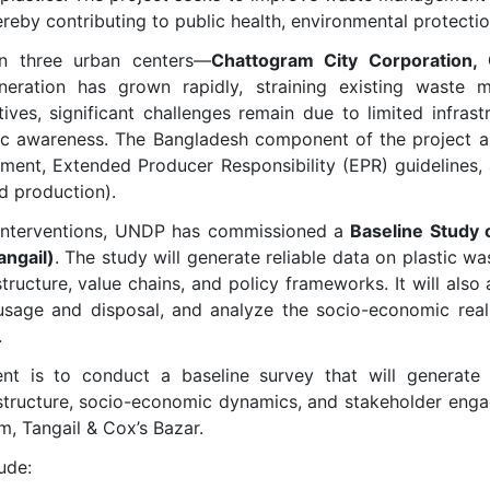
ereby contributing to public health, environmental protect
on three urban centers—
Chattogram City Corporation, C
eration has grown rapidly, straining existing waste
ves, significant challenges remain due to limited infras
ic awareness. The Bangladesh component of the project alig
ment, Extended Producer Responsibility (EPR) guidelines,
d production).
r interventions, UNDP has commissioned a
Baseline Study 
angail)
. The study will generate reliable data on plastic wa
structure, value chains, and policy frameworks. It will als
usage and disposal, and analyze the socio-economic realit
.
nt is to conduct a baseline survey that will generate 
structure, socio-economic dynamics, and stakeholder engag
, Tangail & Cox’s Bazar.
ude: