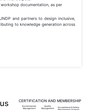
and workshop documentation, as per
NDP and partners to design inclusive,
ributing to knowledge generation across
 us
CERTIFICATION AND MEMBERSHIP
Environmental
Quality
Occupational & Safety
Management
Management
Management Systems