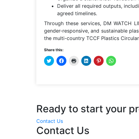
Deliver all required outputs, inclu
agreed timelines.
Through these services, DM WATCH LIM
gender-responsive, and sustainable pla
the multi-country TCCF Plastics Circulari
Share this:
CLICK
CLICK
CLICK
CLICK
CLICK
CLICK
TO
TO
TO
TO
TO
TO
SHARE
SHARE
PRINT
SHARE
SHARE
SHARE
ON
ON
(OPENS
ON
ON
ON
TWITTER
FACEBOOK
IN
LINKEDIN
PINTEREST
WHATSAPP
(OPENS
(OPENS
NEW
(OPENS
(OPENS
(OPENS
IN
IN
WINDOW)
IN
IN
IN
NEW
NEW
NEW
NEW
NEW
WINDOW)
WINDOW)
WINDOW)
WINDOW)
WINDOW)
Ready to start your pr
Contact Us
Contact Us