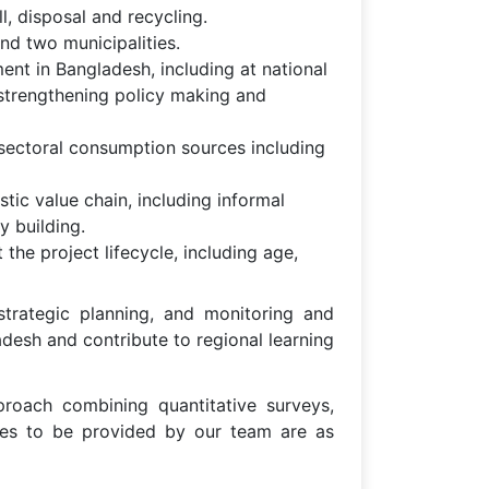
l, disposal and recycling.
nd two municipalities.
nt in Bangladesh, including at national
 strengthening policy making and
sectoral consumption sources including
tic value chain, including informal
y building.
the project lifecycle, including age,
 strategic planning, and monitoring and
ladesh and contribute to regional learning
roach combining quantitative surveys,
ices to be provided by our team are as