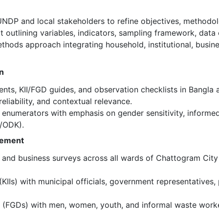
NDP and local stakeholders to refine objectives, methodolo
 outlining variables, indicators, sampling framework, data c
hods approach integrating household, institutional, busine
n
nts, KII/FGD guides, and observation checklists in Bangla 
 reliability, and contextual relevance.
f enumerators with emphasis on gender sensitivity, informed
x/ODK).
gement
, and business surveys across all wards of Chattogram City
KIIs) with municipal officials, government representatives,
s (FGDs) with men, women, youth, and informal waste worke