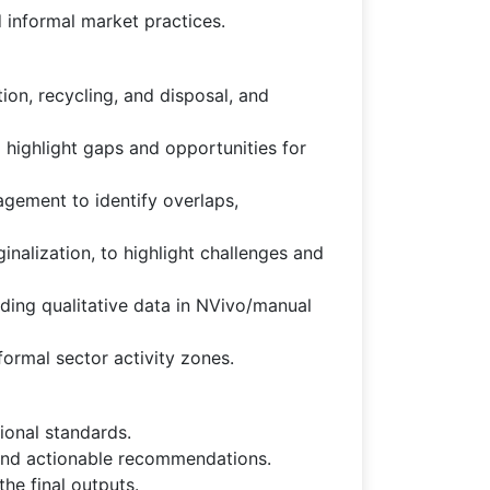
d informal market practices.
tion, recycling, and disposal, and
 highlight gaps and opportunities for
gement to identify overlaps,
nalization, to highlight challenges and
oding qualitative data in NVivo/manual
formal sector activity zones.
ional standards.
, and actionable recommendations.
he final outputs.