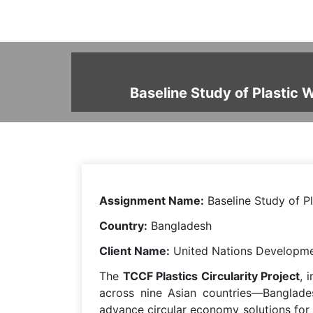
Baseline Study of Plastic 
Assignment Name:
Baseline Study of P
Country:
Bangladesh
Client Name:
United Nations Developm
The
TCCF Plastics Circularity Project
, 
across nine Asian countries—Banglades
advance circular economy solutions for