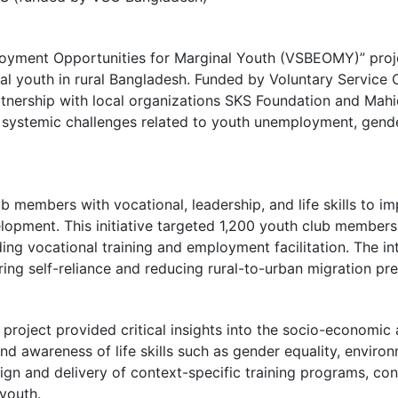
ployment Opportunities for Marginal Youth (VSBEOMY)” proj
nal youth in rural Bangladesh. Funded by Voluntary Servic
rtnership with local organizations SKS Foundation and Ma
systemic challenges related to youth unemployment, gender 
 members with vocational, leadership, and life skills to im
opment. This initiative targeted 1,200 youth club members
uding vocational training and employment facilitation. The 
ring self-reliance and reducing rural-to-urban migration pre
roject provided critical insights into the socio-economic a
and awareness of life skills such as gender equality, environ
ign and delivery of context-specific training programs, cont
youth.