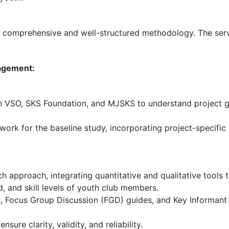
comprehensive and well-structured methodology. The serv
gagement:
 VSO, SKS Foundation, and MJSKS to understand project goa
k for the baseline study, incorporating project-specific i
 approach, integrating quantitative and qualitative tools
, and skill levels of youth club members.
, Focus Group Discussion (FGD) guides, and Key Informant In
sure clarity, validity, and reliability.