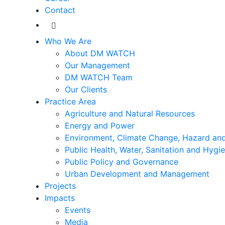
Contact
Who We Are
About DM WATCH
Our Management
DM WATCH Team
Our Clients
Practice Area
Agriculture and Natural Resources
Energy and Power
Environment, Climate Change, Hazard and
Public Health, Water, Sanitation and Hygi
Public Policy and Governance
Urban Development and Management
Projects
Impacts
Events
Media