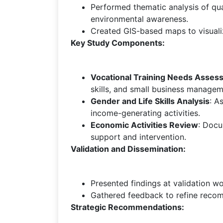
Performed thematic analysis of qual
environmental awareness.
Created GIS-based maps to visualize
Key Study Components:
Vocational Training Needs Asses
skills, and small business managem
Gender and Life Skills Analysis
: A
income-generating activities.
Economic Activities Review
: Docu
support and intervention.
Validation and Dissemination:
Presented findings at validation 
Gathered feedback to refine recom
Strategic Recommendations: