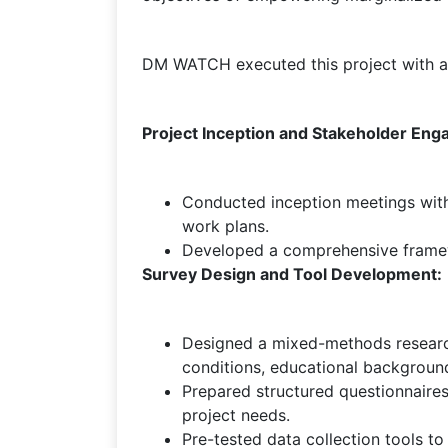
DM WATCH executed this project with a 
Project Inception and Stakeholder En
Conducted inception meetings with
work plans.
Developed a comprehensive framewor
Survey Design and Tool Development:
Designed a mixed-methods research
conditions, educational background
Prepared structured questionnaires
project needs.
Pre-tested data collection tools to en