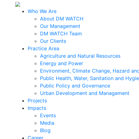
Who We Are
About DM WATCH
Our Management
DM WATCH Team
Our Clients
Practice Area
Agriculture and Natural Resources
Energy and Power
Environment, Climate Change, Hazard and
Public Health, Water, Sanitation and Hygi
Public Policy and Governance
Urban Development and Management
Projects
Impacts
Events
Media
Blog
Career