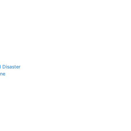
 Disaster
ene