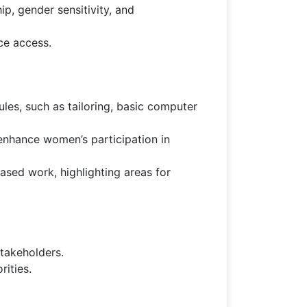
ip, gender sensitivity, and
ce access.
les, such as tailoring, basic computer
enhance women’s participation in
ed work, highlighting areas for
takeholders.
ities.