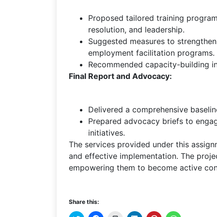
Proposed tailored training programs
resolution, and leadership.
Suggested measures to strengthen l
employment facilitation programs.
Recommended capacity-building init
Final Report and Advocacy:
Delivered a comprehensive baseline
Prepared advocacy briefs to engag
initiatives.
The services provided under this assig
and effective implementation. The proje
empowering them to become active contr
Share this: