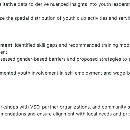
itative data to derive nuanced insights into youth leadersh
 the spatial distribution of youth club activities and servi
sment
: Identified skill gaps and recommended training modu
ent.
ssessed gender-based barriers and proposed strategies to 
mented youth involvement in self-employment and wage-bas
workshops with VSO, partner organizations, and community s
mendations and ensure alignment with local needs and prior