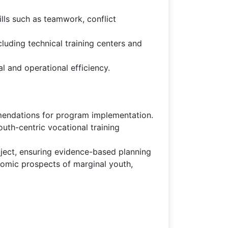
ills such as teamwork, conflict
uding technical training centers and
l and operational efficiency.
mmendations for program implementation.
th-centric vocational training
ject, ensuring evidence-based planning
nomic prospects of marginal youth,