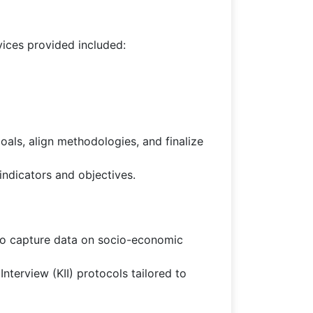
ices provided included:
ls, align methodologies, and finalize
ndicators and objectives.
 to capture data on socio-economic
terview (KII) protocols tailored to