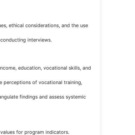
es, ethical considerations, and the use
 conducting interviews.
ncome, education, vocational skills, and
 perceptions of vocational training,
angulate findings and assess systemic
 values for program indicators.