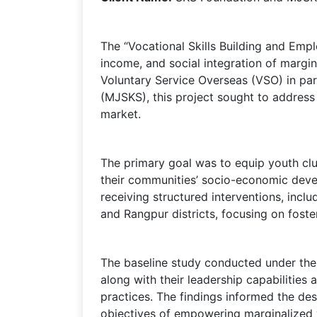
The “Vocational Skills Building and Em
income, and social integration of margi
Voluntary Service Overseas (VSO) in pa
(MJSKS), this project sought to address 
market.
The primary goal was to equip youth club
their communities’ socio-economic devel
receiving structured interventions, incl
and Rangpur districts, focusing on foste
The baseline study conducted under the p
along with their leadership capabilities 
practices. The findings informed the des
objectives of empowering marginalized 