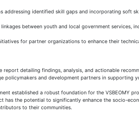
 addressing identified skill gaps and incorporating soft sk
inkages between youth and local government services, incl
iatives for partner organizations to enhance their technica
 report detailing findings, analysis, and actionable reco
e policymakers and development partners in supporting you
nment established a robust foundation for the VSBEOMY pro
ct has the potential to significantly enhance the socio-eco
ibutors to their communities.