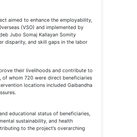
ect aimed to enhance the employability,
e Overseas (VSO) and implemented by
hideb Jubo Somaj Kallayan Somity
disparity, and skill gaps in the labor
prove their livelihoods and contribute to
, of whom 720 were direct beneficiaries
intervention locations included Gaibandha
ssures.
nd educational status of beneficiaries,
mental sustainability, and health
ributing to the project’s overarching