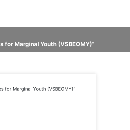
ies for Marginal Youth (VSBEOMY)”
ies for Marginal Youth (VSBEOMY)”