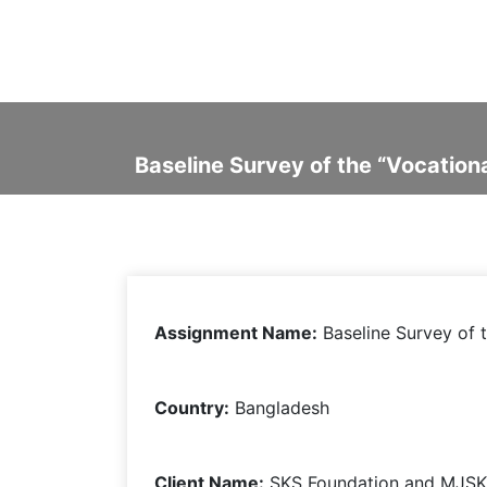
Baseline Survey of the “Vocation
Assignment Name:
Baseline Survey of
t
Country:
Bangladesh
Client Name:
SKS Foundation and MJSK