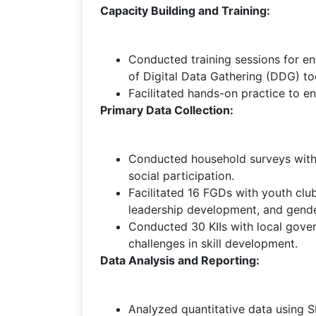
Capacity Building and Training:
Conducted training sessions for en
of Digital Data Gathering (DDG) to
Facilitated hands-on practice to en
Primary Data Collection:
Conducted household surveys with 1
social participation.
Facilitated 16 FGDs with youth clu
leadership development, and gende
Conducted 30 KIIs with local gover
challenges in skill development.
Data Analysis and Reporting:
Analyzed quantitative data using SP