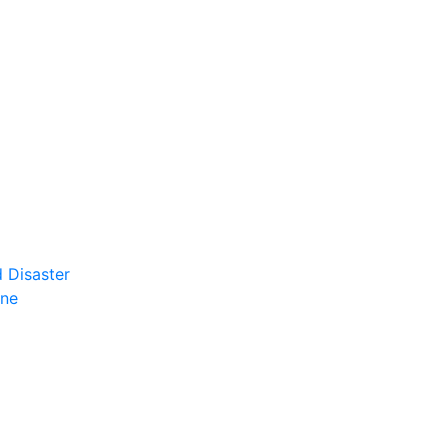
 Disaster
ene