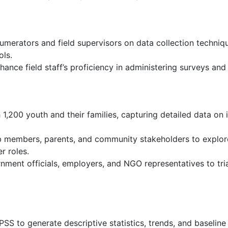
umerators and field supervisors on data collection techniqu
ols.
hance field staff’s proficiency in administering surveys and
,200 youth and their families, capturing detailed data on i
b members, parents, and community stakeholders to explore
r roles.
nment officials, employers, and NGO representatives to tri
SS to generate descriptive statistics, trends, and baseline