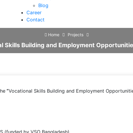
Blog
Career
Contact
Home
Projects
al Skills Building and Employment Opportunit
he
“
Vocational Skills Building and Employment Opportunit
S (funded by VSO Bangladesh)