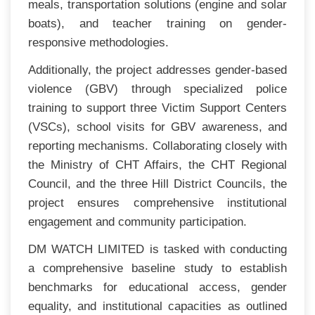
meals, transportation solutions (engine and solar
boats), and teacher training on gender-
responsive methodologies.
Additionally, the project addresses gender-based
violence (GBV) through specialized police
training to support three Victim Support Centers
(VSCs), school visits for GBV awareness, and
reporting mechanisms. Collaborating closely with
the Ministry of CHT Affairs, the CHT Regional
Council, and the three Hill District Councils, the
project ensures comprehensive institutional
engagement and community participation.
DM WATCH LIMITED is tasked with conducting
a comprehensive baseline study to establish
benchmarks for educational access, gender
equality, and institutional capacities as outlined