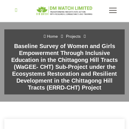
Home
Projects
Baseline Survey of Women and Girls
Empowerment Through Inclusive
Education in the Chittagong Hill Tracts
(WaGEE- CHT) Sub-Project under the
Ecosystems Restoration and Resilient
Development in the Chittagong Hill
Tracts (ERRD-CHT) Project