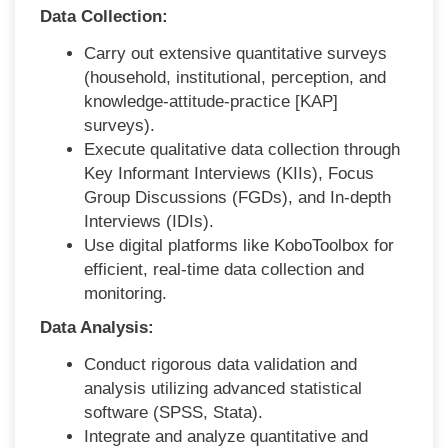
Data Collection:
Carry out extensive quantitative surveys
(household, institutional, perception, and
knowledge-attitude-
practice [KAP]
surveys).
Execute qualitative data collection through
Key Informant Interviews (KIIs), Focus
Group Discussions (FGDs), and In-depth
Interviews (IDIs).
Use digital platforms like KoboToolbox for
efficient, real-time data collection
and
monitoring.
Data Analysis:
Conduct rigorous
data validation and
analysis utilizing advanced statistical
software (SPSS, Stata).
Integrate and analyze quantitative and