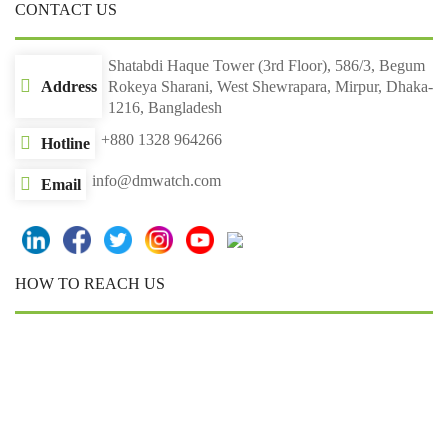
CONTACT US
Shatabdi Haque Tower (3rd Floor), 586/3, Begum
Address
Rokeya Sharani, West Shewrapara, Mirpur, Dhaka-
1216, Bangladesh
+880 1328 964266
Hotline
info@dmwatch.com
Email
HOW TO REACH US