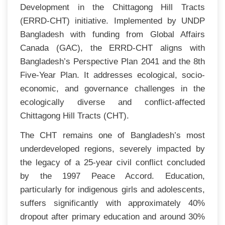
Development in the Chittagong Hill Tracts
(ERRD-CHT) initiative. Implemented by UNDP
Bangladesh with funding from Global Affairs
Canada (GAC), the ERRD-CHT aligns with
Bangladesh’s Perspective Plan 2041 and the 8th
Five-Year Plan. It addresses ecological, socio-
economic, and governance challenges in the
ecologically diverse and conflict-affected
Chittagong Hill Tracts (CHT).
The CHT remains one of Bangladesh’s most
underdeveloped regions, severely impacted by
the legacy of a 25-year civil conflict concluded
by the 1997 Peace Accord. Education,
particularly for indigenous girls and adolescents,
suffers significantly with approximately 40%
dropout after primary education and around 30%