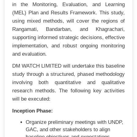
in the Monitoring, Evaluation, and Learning
(MEL) Plan and Results Framework. This study,
using mixed methods, will cover the regions of
Rangamati, Bandarban, and Khagrachari,
supporting informed strategic decisions, effective
implementation, and robust ongoing monitoring
and evaluation.
DM WATCH LIMITED will undertake this baseline
study through a structured, phased methodology
involving both quantitative and qualitative
research methods. The following key activities
will be executed:
Inception Phase:
Organize preliminary meetings with UNDP,
GAC, and other stakeholders to align
baseline objectives and expectations.