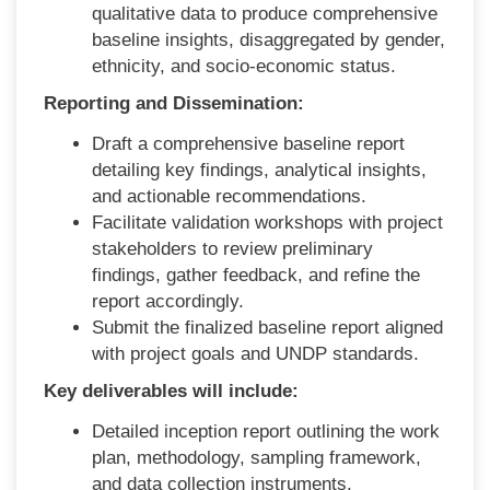
qualitative data to produce comprehensive
baseline insights, disaggregated by gender,
ethnicity, and
socio-economic status.
Reporting and Dissemination:
Draft a comprehensive baseline report
detailing key findings, analytical insights,
and actionable recommendations.
Facilitate validation workshops with project
stakeholders to review preliminary
findings, gather feedback, and refine the
report accordingly.
Submit the finalized baseline report aligned
with project goals and UNDP standards.
Key deliverables will include:
Detailed inception report outlining the work
plan, methodology, sampling framework,
and data collection instruments.