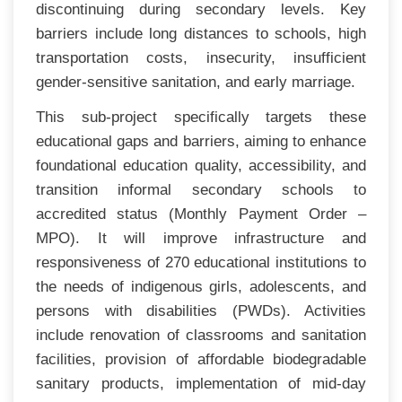
discontinuing during secondary levels. Key
barriers include long distances to schools, high
transportation costs, insecurity, insufficient
gender-sensitive sanitation, and early marriage.
This sub-project specifically targets these
educational gaps and barriers, aiming to enhance
foundational education quality, accessibility, and
transition informal secondary schools to
accredited status (Monthly Payment Order –
MPO). It will improve infrastructure and
responsiveness of 270 educational institutions to
the needs of indigenous girls, adolescents, and
persons with disabilities (PWDs). Activities
include renovation of classrooms and sanitation
facilities, provision of affordable biodegradable
sanitary products, implementation of mid-day