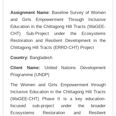
Assignment Name:
Baseline Survey of Women
and Girls Empowerment Through Inclusive
Education in the Chittagong Hill Tracts (WaGEE-
CHT) Sub-Project under the Ecosystems
Restoration and Resilient Development in the
Chittagong Hill Tracts (ERRD-CHT) Project
Country:
Bangladesh
Client Name:
United Nations Development
Programme (UNDP)
The Women and Girls Empowerment through
Inclusive Education in the Chittagong Hill Tracts
(WaGEE-CHT) Phase II is a key education-
focused sub-project under the broader
Ecosystems Restoration and Resilient