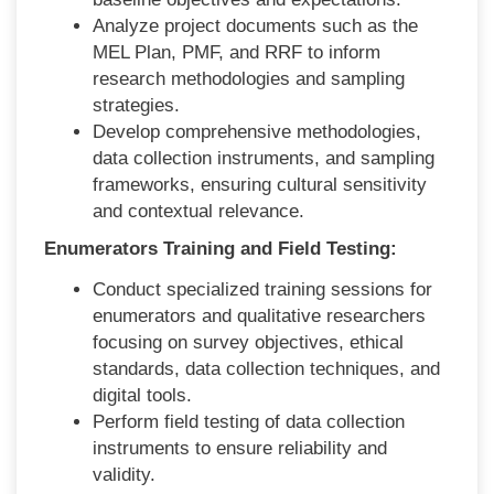
Analyze project documents such as the
MEL Plan, PMF, and RRF to inform
research methodologies and sampling
strategies.
Develop comprehensive methodologies,
data collection instruments, and sampling
frameworks, ensuring cultural sensitivity
and contextual relevance.
Enumerators Training and Field Testing:
Conduct specialized training sessions for
enumerators and qualitative researchers
focusing on survey objectives, ethical
standards, data collection techniques, and
digital tools.
Perform field testing of data collection
instruments to ensure reliability and
validity.