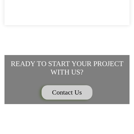
TWITTER
FACEBOOK
IN
LINKEDIN
PINTEREST
WHATSAPP
(OPENS
(OPENS
NEW
(OPENS
(OPENS
(OPENS
IN
IN
WINDOW)
IN
IN
IN
NEW
NEW
NEW
NEW
NEW
WINDOW)
WINDOW)
WINDOW)
WINDOW)
WINDOW)
READY TO START YOUR PROJECT
WITH US?
Contact Us