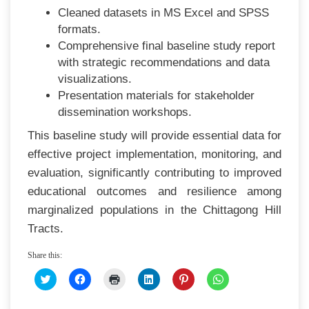
Cleaned datasets in MS Excel and SPSS
formats.
Comprehensive final baseline study report
with strategic recommendations and data
visualizations.
Presentation materials for stakeholder
dissemination workshops.
This baseline study will provide essential data for
effective project implementation, monitoring, and
evaluation, significantly contributing to improved
educational outcomes and resilience among
marginalized populations in the Chittagong Hill
Tracts.
Share this:
CLICK
CLICK
CLICK
CLICK
CLICK
CLICK
TO
TO
TO
TO
TO
TO
SHARE
SHARE
PRINT
SHARE
SHARE
SHARE
ON
ON
(OPENS
ON
ON
ON