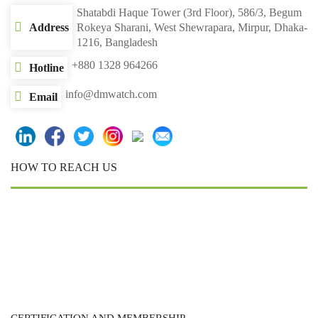
Shatabdi Haque Tower (3rd Floor), 586/3, Begum
Address
Rokeya Sharani, West Shewrapara, Mirpur, Dhaka-
1216, Bangladesh
+880 1328 964266
Hotline
info@dmwatch.com
Email
HOW TO REACH US
CERTIFICATION AND MEMBERSHIP