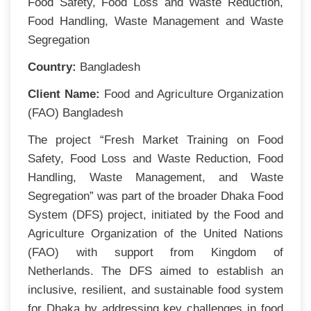
Food Safety, Food Loss and Waste Reduction,
Food Handling, Waste Management and Waste
Segregation
Country:
Bangladesh
Client Name:
Food and Agriculture Organization
(FAO) Bangladesh
The project “Fresh Market Training on Food
Safety, Food Loss and Waste Reduction, Food
Handling, Waste Management, and Waste
Segregation” was part of the broader Dhaka Food
System (DFS) project, initiated by the Food and
Agriculture Organization of the United Nations
(FAO) with support from Kingdom of
Netherlands. The DFS aimed to establish an
inclusive, resilient, and sustainable food system
for Dhaka by addressing key challenges in food