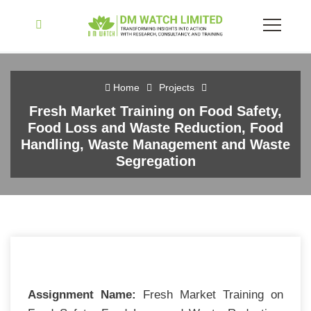
Home
Projects
Fresh Market Training on Food Safety,
Food Loss and Waste Reduction, Food
Handling, Waste Management and Waste
Segregation
Assignment Name:
Fresh Market Training on