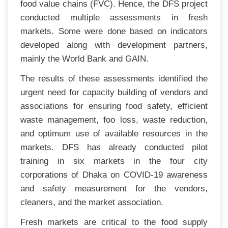
food value chains (FVC). Hence, the DFS project
conducted multiple assessments in fresh
markets. Some were done based on indicators
developed along with development partners,
mainly the World Bank and GAIN.
The results of these assessments identified the
urgent need for capacity building of vendors and
associations for ensuring food safety, efficient
waste management, foo loss, waste reduction,
and optimum use of available resources in the
markets. DFS has already conducted pilot
training in six markets in the four city
corporations of Dhaka on COVID-19 awareness
and safety measurement for the vendors,
cleaners, and the market association.
Fresh markets are critical to the food supply