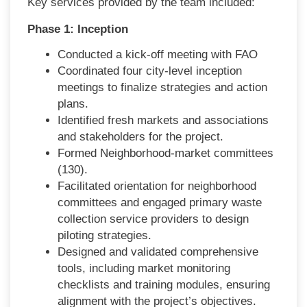
Key services provided by the team included:
Phase 1: Inception
Conducted a kick-off meeting with FAO
Coordinated four city-level inception
meetings to finalize strategies and action
plans.
Identified fresh markets and associations
and stakeholders for the project.
Formed Neighborhood-market committees
(130).
Facilitated orientation for neighborhood
committees and engaged primary waste
collection service providers to design
piloting strategies.
Designed and validated comprehensive
tools, including market monitoring
checklists and training modules, ensuring
alignment with the project’s objectives.