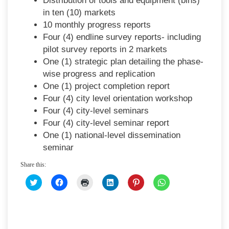
Distribution of tools and equipment (bins)
in ten (10) markets
10 monthly progress reports
Four (4) endline survey reports- including
pilot survey reports in 2 markets
One (1) strategic plan detailing the phase-
wise progress and replication
One (1) project completion report
Four (4) city level orientation workshop
Four (4) city-level seminars
Four (4) city-level seminar report
One (1) national-level dissemination
seminar
Share this:
CLICK
CLICK
CLICK
CLICK
CLICK
CLICK
TO
TO
TO
TO
TO
TO
SHARE
SHARE
PRINT
SHARE
SHARE
SHARE
ON
ON
(OPENS
ON
ON
ON
TWITTER
FACEBOOK
IN
LINKEDIN
PINTEREST
WHATSAPP
(OPENS
(OPENS
NEW
(OPENS
(OPENS
(OPENS
IN
IN
WINDOW)
IN
IN
IN
NEW
NEW
NEW
NEW
NEW