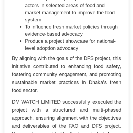
actors in selected areas of food and
market management to improve the food
system
To influence fresh market policies through
evidence-based advocacy
Produce a project showcase for national-
level adoption advocacy
By aligning with the goals of the DFS project, this
initiative contributed to enhancing food safety,
fostering community engagement, and promoting
sustainable market practices in Dhaka’s fresh
food sector.
DM WATCH LIMITED successfully executed the
project with a structured and multi-phased
approach, ensuring alignment with the objectives
and deliverables of the FAO and DFS project.