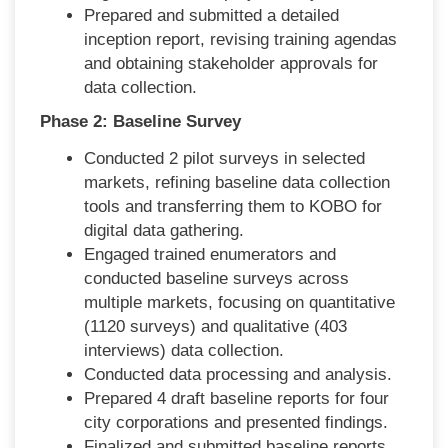
Prepared and submitted a detailed
inception report, revising training agendas
and obtaining stakeholder approvals for
data collection.
Phase 2: Baseline Survey
Conducted 2 pilot surveys in selected
markets, refining baseline data collection
tools and transferring them to KOBO for
digital data gathering.
Engaged trained enumerators and
conducted baseline surveys across
multiple markets, focusing on quantitative
(1120 surveys) and qualitative (403
interviews) data collection.
Conducted data processing and analysis.
Prepared 4 draft baseline reports for four
city corporations and presented findings.
Finalized and submitted baseline reports