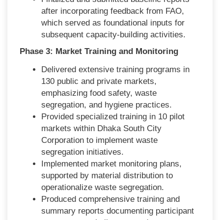
after incorporating feedback from FAO,
which served as foundational inputs for
subsequent capacity-building activities.
Phase 3: Market Training and Monitoring
Delivered extensive training programs in
130 public and private markets,
emphasizing food safety, waste
segregation, and hygiene practices.
Provided specialized training in 10 pilot
markets within Dhaka South City
Corporation to implement waste
segregation initiatives.
Implemented market monitoring plans,
supported by material distribution to
operationalize waste segregation.
Produced comprehensive training and
summary reports documenting participant