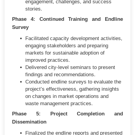
engagement, challenges, and success
stories.
Phase 4: Continued Training and Endline
Survey
Facilitated capacity development activities,
engaging stakeholders and preparing
markets for sustainable adoption of
improved practices.
Delivered city-level seminars to present
findings and recommendations.
Conducted endline surveys to evaluate the
project’s effectiveness, gathering insights
on changes in market operations and
waste management practices.
Phase 5: Project Completion and
Dissemination
Finalized the endline reports and presented