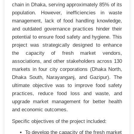
chain in Dhaka, serving approximately 85% of its
population. However, inefficiencies in waste
management, lack of food handling knowledge,
and outdated governance practices hinder their
potential to ensure food safety and hygiene. This
project was strategically designed to enhance
the capacity of fresh market vendors,
associations, and other stakeholders across 130
markets in four city corporations (Dhaka North,
Dhaka South, Narayanganj, and Gazipur). The
ultimate objective was to improve food safety
practices, reduce food loss and waste, and
upgrade market management for better health
and economic outcomes.
Specific objectives of the project included:
To develop the capacity of the fresh market