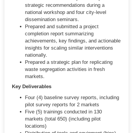
strategic recommendations during a
national workshop and four city-level
dissemination seminars.
Prepared and submitted a project
completion report summarizing
achievements, key findings, and actionable
insights for scaling similar interventions
nationally.
Prepared a strategic plan for replicating
waste segregation activities in fresh
markets.
Key Deliverables
Four (4) baseline survey reports, including
pilot survey reports for 2 markets
Five (5) trainings conducted in 130
markets (total 650) (including pilot
locations)