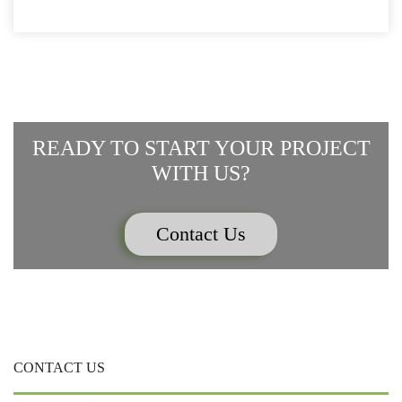
WINDOW)
WINDOW)
WINDOW)
WINDOW)
WINDOW)
READY TO START YOUR PROJECT
WITH US?
Contact Us
CONTACT US