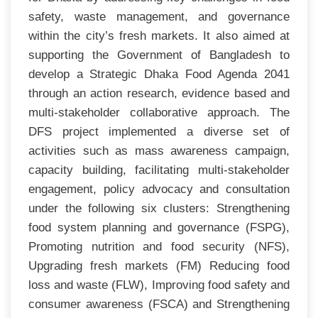
safety, waste management, and governance
within the city’s fresh markets. It also aimed at
supporting the Government of Bangladesh to
develop a Strategic Dhaka Food Agenda 2041
through an action research, evidence based and
multi-stakeholder collaborative approach. The
DFS project implemented a diverse set of
activities such as mass awareness campaign,
capacity building, facilitating multi-stakeholder
engagement, policy advocacy and consultation
under the following six clusters: Strengthening
food system planning and governance (FSPG),
Promoting nutrition and food security (NFS),
Upgrading fresh markets (FM) Reducing food
loss and waste (FLW), Improving food safety and
consumer awareness (FSCA) and Strengthening