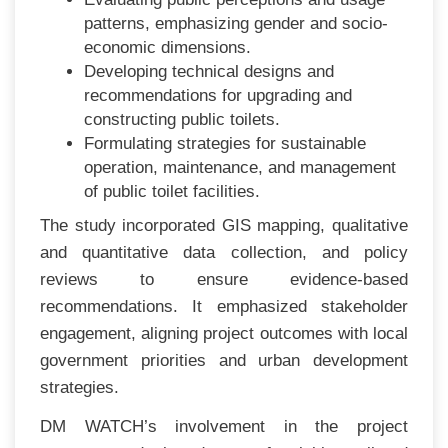
patterns, emphasizing gender and socio-
economic dimensions.
Developing technical designs and
recommendations for upgrading and
constructing public toilets.
Formulating strategies for sustainable
operation, maintenance, and management
of public toilet facilities.
The study incorporated GIS mapping, qualitative
and quantitative data collection, and policy
reviews to ensure evidence-based
recommendations. It emphasized stakeholder
engagement, aligning project outcomes with local
government priorities and urban development
strategies.
DM WATCH’s involvement in the project