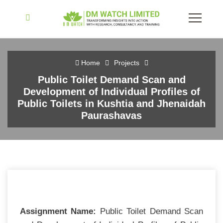
Home
Projects
Public Toilet Demand Scan and
Development of Individual Profiles of
Public Toilets in Kushtia and Jhenaidah
Paurashavas
Assignment Name:
Public Toilet Demand Scan