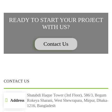
READY TO START YOUR PROJECT
WITH US?
Contact Us
CONTACT US
Shatabdi Haque Tower (3rd Floor), 586/3, Begum
Address
Rokeya Sharani, West Shewrapara, Mirpur, Dhaka-
1216, Bangladesh