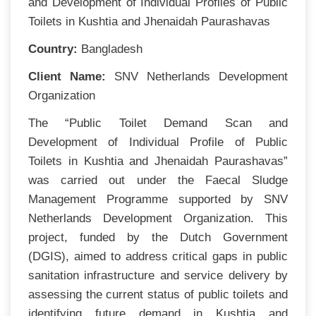
and Development of Individual Profiles of Public
Toilets in Kushtia and Jhenaidah Paurashavas
Country:
Bangladesh
Client Name:
SNV Netherlands Development
Organization
The “Public Toilet Demand Scan and
Development of Individual Profile of Public
Toilets in Kushtia and Jhenaidah Paurashavas”
was carried out under the Faecal Sludge
Management Programme supported by SNV
Netherlands Development Organization. This
project, funded by the Dutch Government
(DGIS), aimed to address critical gaps in public
sanitation infrastructure and service delivery by
assessing the current status of public toilets and
identifying future demand in Kushtia and