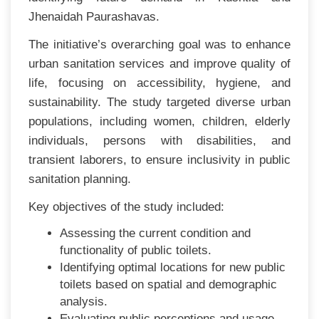
Jhenaidah Paurashavas.
The initiative’s overarching goal was to enhance
urban sanitation services and improve quality of
life, focusing on accessibility, hygiene, and
sustainability. The study targeted diverse urban
populations, including women, children, elderly
individuals, persons with disabilities, and
transient laborers, to ensure inclusivity in public
sanitation planning.
Key objectives of the study included:
Assessing the current condition and
functionality of public toilets.
Identifying optimal locations for new public
toilets based on spatial and demographic
analysis.
Evaluating public perceptions and usage