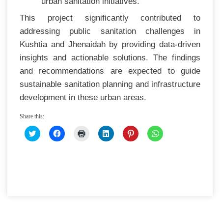
urban sanitation initiatives.
This project significantly contributed to
addressing public sanitation challenges in
Kushtia and Jhenaidah by providing data-driven
insights and actionable solutions. The findings
and recommendations are expected to guide
sustainable sanitation planning and infrastructure
development in these urban areas.
Share this:
CLICK
CLICK
CLICK
CLICK
CLICK
CLICK
TO
TO
TO
TO
TO
TO
SHARE
SHARE
PRINT
SHARE
SHARE
SHARE
ON
ON
(OPENS
ON
ON
ON
TWITTER
FACEBOOK
IN
LINKEDIN
PINTEREST
WHATSAPP
(OPENS
(OPENS
NEW
(OPENS
(OPENS
(OPENS
IN
IN
WINDOW)
IN
IN
IN
NEW
NEW
NEW
NEW
NEW
WINDOW)
WINDOW)
WINDOW)
WINDOW)
WINDOW)