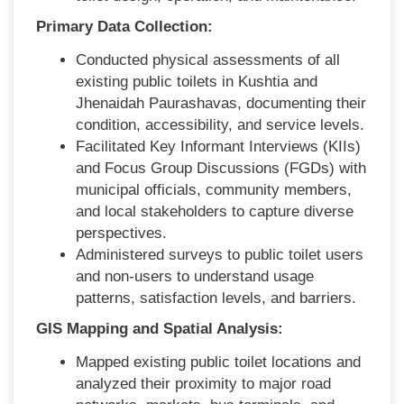
Primary Data Collection:
Conducted physical assessments of all
existing public toilets in Kushtia and
Jhenaidah Paurashavas, documenting their
condition, accessibility, and service levels.
Facilitated Key Informant Interviews (KIIs)
and Focus Group Discussions (FGDs) with
municipal officials, community members,
and local stakeholders to capture diverse
perspectives.
Administered surveys to public toilet users
and non-users to understand usage
patterns, satisfaction levels, and barriers.
GIS Mapping and Spatial Analysis:
Mapped existing public toilet locations and
analyzed their proximity to major road