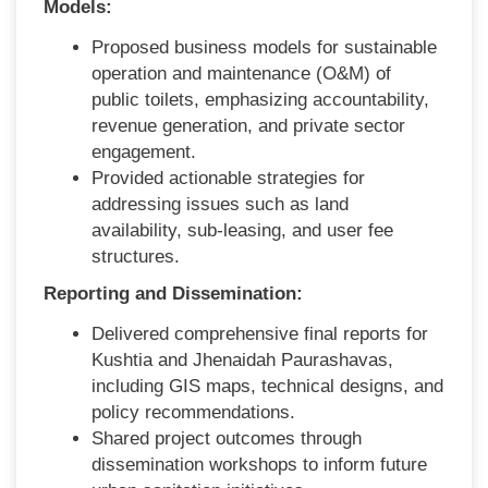
Models:
Proposed business models for sustainable
operation and maintenance (O&M) of
public toilets, emphasizing accountability,
revenue generation, and private sector
engagement.
Provided actionable strategies for
addressing issues such as land
availability, sub-leasing, and user fee
structures.
Reporting and Dissemination:
Delivered comprehensive final reports for
Kushtia and Jhenaidah Paurashavas,
including GIS maps, technical designs, and
policy recommendations.
Shared project outcomes through
dissemination workshops to inform future