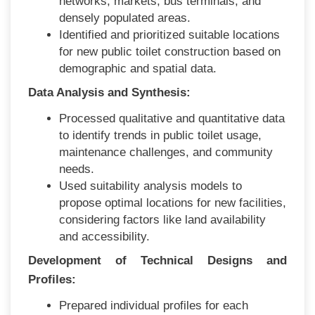
networks, markets, bus terminals, and
densely populated areas.
Identified and prioritized suitable locations
for new public toilet construction based on
demographic and spatial data.
Data Analysis and Synthesis:
Processed qualitative and quantitative data
to identify trends in public toilet usage,
maintenance challenges, and community
needs.
Used suitability analysis models to
propose optimal locations for new facilities,
considering factors like land availability
and accessibility.
Development of Technical Designs and
Profiles:
Prepared individual profiles for each