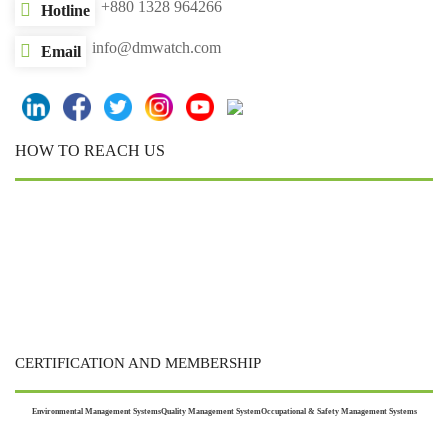
+880 1328 964266
Hotline
info@dmwatch.com
Email
HOW TO REACH US
CERTIFICATION AND MEMBERSHIP
Environmental Management Systems
Quality Management System
Occupational & Safety Management Systems