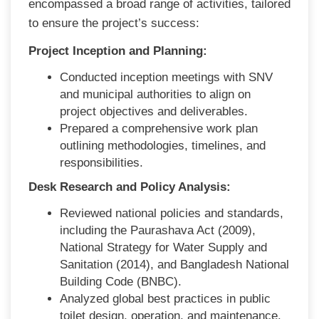
encompassed a broad range of activities, tailored
to ensure the project’s success:
Project Inception and Planning:
Conducted inception meetings with SNV
and municipal authorities to align on
project objectives and deliverables.
Prepared a comprehensive work plan
outlining methodologies, timelines, and
responsibilities.
Desk Research and Policy Analysis:
Reviewed national policies and standards,
including the Paurashava Act (2009),
National Strategy for Water Supply and
Sanitation (2014), and Bangladesh National
Building Code (BNBC).
Analyzed global best practices in public
toilet design, operation, and maintenance.