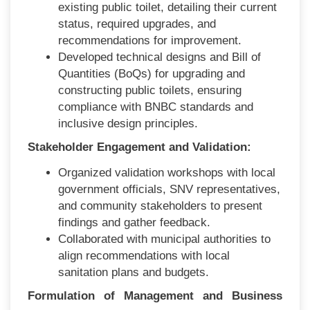
existing public toilet, detailing their current
status, required upgrades, and
recommendations for improvement.
Developed technical designs and Bill of
Quantities (BoQs) for upgrading and
constructing public toilets, ensuring
compliance with BNBC standards and
inclusive design principles.
Stakeholder Engagement and Validation:
Organized validation workshops with local
government officials, SNV representatives,
and community stakeholders to present
findings and gather feedback.
Collaborated with municipal authorities to
align recommendations with local
sanitation plans and budgets.
Formulation of Management and Business