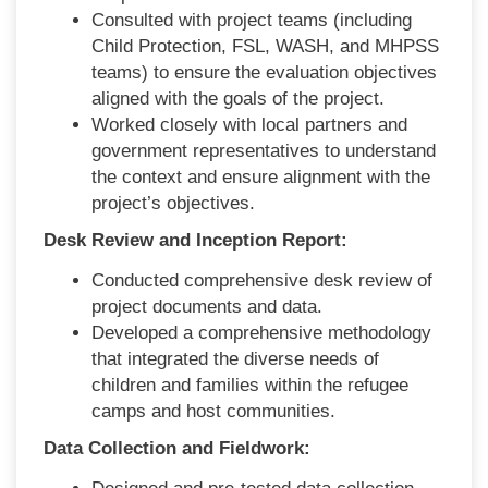
Consulted with project teams (including
Child Protection, FSL, WASH, and MHPSS
teams) to ensure the evaluation objectives
aligned with the goals of the project.
Worked closely with local partners and
government representatives to understand
the context and ensure alignment with the
project’s objectives.
Desk Review and Inception Report:
Conducted comprehensive desk review of
project documents and data.
Developed a comprehensive methodology
that integrated the diverse needs of
children and families within the refugee
camps and host communities.
Data Collection and Fieldwork: