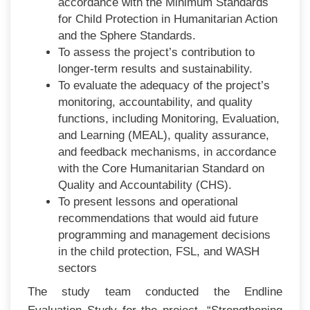
accordance with the Minimum Standards
for Child Protection in Humanitarian Action
and the Sphere Standards.
To assess the project’s contribution to
longer-term results and sustainability.
To evaluate the adequacy of the project’s
monitoring, accountability, and quality
functions, including Monitoring, Evaluation,
and Learning (MEAL), quality assurance,
and feedback mechanisms, in accordance
with the Core Humanitarian Standard on
Quality and Accountability (CHS).
To present lessons and operational
recommendations that would aid future
programming and management decisions
in the child protection, FSL, and WASH
sectors
The study team conducted the Endline