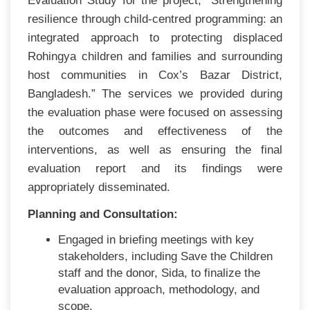
Evaluation Study for the project, “Strengthening
resilience through child-centred programming: an
integrated approach to protecting displaced
Rohingya children and families and surrounding
host communities in Cox’s Bazar District,
Bangladesh.” The services we provided during
the evaluation phase were focused on assessing
the outcomes and effectiveness of the
interventions, as well as ensuring the final
evaluation report and its findings were
appropriately disseminated.
Planning and Consultation:
Engaged in briefing meetings with key
stakeholders, including Save the Children
staff and the donor, Sida, to finalize the
evaluation approach, methodology, and
scope.