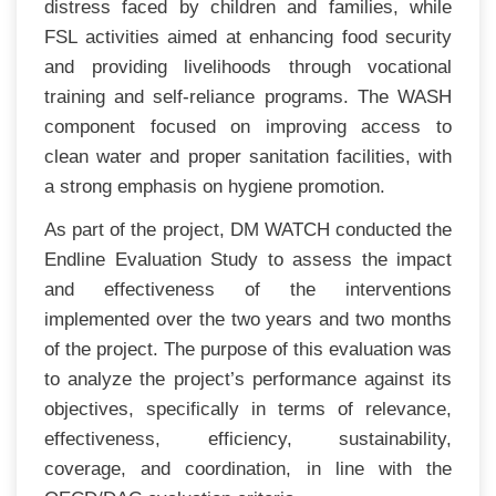
distress faced by children and families, while
FSL activities aimed at enhancing food security
and providing livelihoods through vocational
training and self-reliance programs. The WASH
component focused on improving access to
clean water and proper sanitation facilities, with
a strong emphasis on hygiene promotion.
As part of the project, DM WATCH conducted the
Endline Evaluation Study to assess the impact
and effectiveness of the interventions
implemented over the two years and two months
of the project. The purpose of this evaluation was
to analyze the project’s performance against its
objectives, specifically in terms of relevance,
effectiveness, efficiency, sustainability,
coverage, and coordination, in line with the