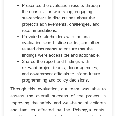
Presented the evaluation results through
the consultation workshop, engaging
stakeholders in discussions about the
project’s achievements, challenges, and
recommendations.
Provided stakeholders with the final
evaluation report, slide decks, and other
related documents to ensure that the
findings were accessible and actionable.
Shared the report and findings with
relevant project teams, donor agencies,
and government officials to inform future
programming and policy decisions.
Through this evaluation, our team was able to
assess the overall success of the project in
improving the safety and well-being of children
and families affected by the Rohingya crisis,