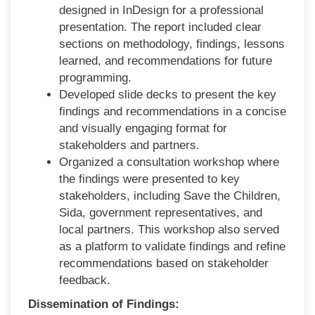
designed in InDesign for a professional
presentation. The report included clear
sections on methodology, findings, lessons
learned, and recommendations for future
programming.
Developed slide decks to present the key
findings and recommendations in a concise
and visually engaging format for
stakeholders and partners.
Organized a consultation workshop where
the findings were presented to key
stakeholders, including Save the Children,
Sida, government representatives, and
local partners. This workshop also served
as a platform to validate findings and refine
recommendations based on stakeholder
feedback.
Dissemination of Findings: