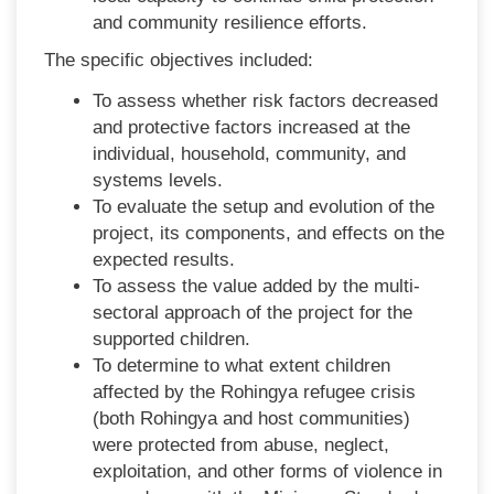
and community resilience efforts.
The specific objectives included:
To assess whether risk factors decreased
and protective factors increased at the
individual, household, community, and
systems levels.
To evaluate the setup and evolution of the
project, its components, and effects on the
expected results.
To assess the value added by the multi-
sectoral approach of the project for the
supported children.
To determine to what extent children
affected by the Rohingya refugee crisis
(both Rohingya and host communities)
were protected from abuse, neglect,
exploitation, and other forms of violence in