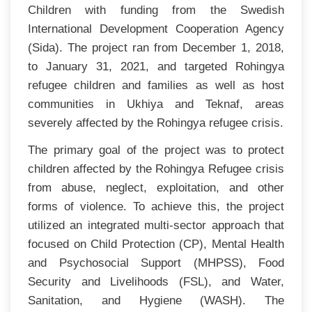
Children with funding from the Swedish
International Development Cooperation Agency
(Sida). The project ran from December 1, 2018,
to January 31, 2021, and targeted Rohingya
refugee children and families as well as host
communities in Ukhiya and Teknaf, areas
severely affected by the Rohingya refugee crisis.
The primary goal of the project was to protect
children affected by the Rohingya Refugee crisis
from abuse, neglect, exploitation, and other
forms of violence. To achieve this, the project
utilized an integrated multi-sector approach that
focused on Child Protection (CP), Mental Health
and Psychosocial Support (MHPSS), Food
Security and Livelihoods (FSL), and Water,
Sanitation, and Hygiene (WASH). The