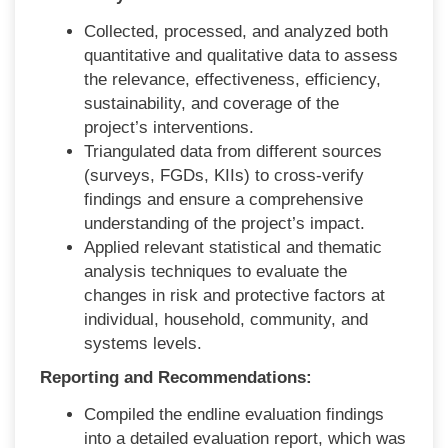
Collected, processed, and analyzed both
quantitative and qualitative data to assess
the relevance, effectiveness, efficiency,
sustainability, and coverage of the
project’s interventions.
Triangulated data from different sources
(surveys, FGDs, KIIs) to cross-verify
findings and ensure a comprehensive
understanding of the project’s impact.
Applied relevant statistical and thematic
analysis techniques to evaluate the
changes in risk and protective factors at
individual, household, community, and
systems levels.
Reporting and Recommendations:
Compiled the endline evaluation findings
into a detailed evaluation report, which was