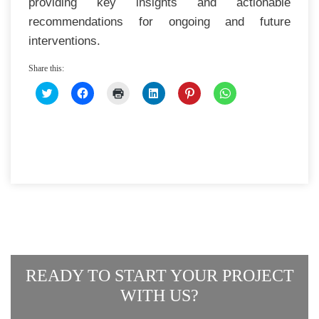
providing key insights and actionable
recommendations for ongoing and future
interventions.
Share this:
CLICK
CLICK
CLICK
CLICK
CLICK
CLICK
TO
TO
TO
TO
TO
TO
SHARE
SHARE
PRINT
SHARE
SHARE
SHARE
ON
ON
(OPENS
ON
ON
ON
TWITTER
FACEBOOK
IN
LINKEDIN
PINTEREST
WHATSAPP
(OPENS
(OPENS
NEW
(OPENS
(OPENS
(OPENS
IN
IN
WINDOW)
IN
IN
IN
NEW
NEW
NEW
NEW
NEW
WINDOW)
WINDOW)
WINDOW)
WINDOW)
WINDOW)
READY TO START YOUR PROJECT
WITH US?