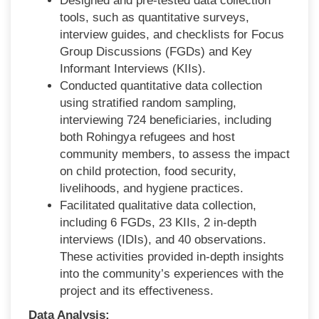
Designed and pre-tested data collection
tools, such as quantitative surveys,
interview guides, and checklists for Focus
Group Discussions (FGDs) and Key
Informant Interviews (KIIs).
Conducted quantitative data collection
using stratified random sampling,
interviewing 724 beneficiaries, including
both Rohingya refugees and host
community members, to assess the impact
on child protection, food security,
livelihoods, and hygiene practices.
Facilitated qualitative data collection,
including 6 FGDs, 23 KIIs, 2 in-depth
interviews (IDIs), and 40 observations.
These activities provided in-depth insights
into the community’s experiences with the
project and its effectiveness.
Data Analysis: