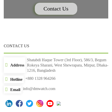
Contact Us
CONTACT US
Shatabdi Haque Tower (3rd Floor), 586/3, Begum
Address
Rokeya Sharani, West Shewrapara, Mirpur, Dhaka-
1216, Bangladesh
+880 1328 964266
Hotline
info@dmwatch.com
Email