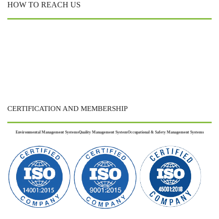
HOW TO REACH US
CERTIFICATION AND MEMBERSHIP
Environmental Management Systems
Quality Management System
Occupational & Safety Management Systems