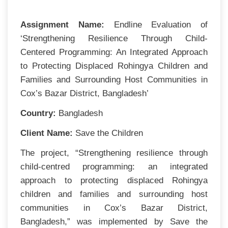
Assignment Name:
Endline Evaluation of
‘Strengthening Resilience Through Child-
Centered Programming: An Integrated Approach
to Protecting Displaced Rohingya Children and
Families and Surrounding Host Communities in
Cox’s Bazar District, Bangladesh’
Country:
Bangladesh
Client Name:
S
ave the Children
The project, “Strengthening resilience through
child-centred programming: an integrated
approach to protecting displaced Rohingya
children and families and surrounding host
communities in Cox’s Bazar District,
Bangladesh,” was implemented by Save the