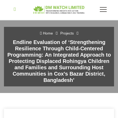
Home
Projects
Endline Evaluation of ‘Strengthening
Resilience Through Child-Centered
Programming: An Integrated Approach to
Protecting Displaced Rohingya Children
and Families and Surrounding Host
Communities in Cox’s Bazar District,
Bangladesh’