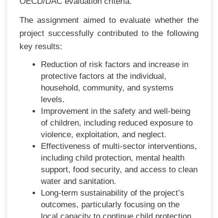
OECD/DAC evaluation criteria.
The assignment aimed to evaluate whether the
project successfully contributed to the following
key results:
Reduction of risk factors and increase in
protective factors at the individual,
household, community, and systems
levels.
Improvement in the safety and well-being
of children, including reduced exposure to
violence, exploitation, and neglect.
Effectiveness of multi-sector interventions,
including child protection, mental health
support, food security, and access to clean
water and sanitation.
Long-term sustainability of the project’s
outcomes, particularly focusing on the
local capacity to continue child protection