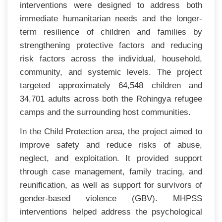
interventions were designed to address both
immediate humanitarian needs and the longer-
term resilience of children and families by
strengthening protective factors and reducing
risk factors across the individual, household,
community, and systemic levels. The project
targeted approximately 64,548 children and
34,701 adults across both the Rohingya refugee
camps and the surrounding host communities.
In the Child Protection area, the project aimed to
improve safety and reduce risks of abuse,
neglect, and exploitation. It provided support
through case management, family tracing, and
reunification, as well as support for survivors of
gender-based violence (GBV). MHPSS
interventions helped address the psychological