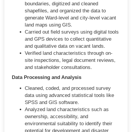
boundaries, digitized and cleaned
shapefiles, and organized the data to
generate Ward-level and city-level vacant
land maps using GIS.
Carried out field surveys using digital tools
and GPS devices to collect quantitative
and qualitative data on vacant lands.
Verified land characteristics through on-
site inspections, legal document reviews,
and stakeholder consultations.
Data Processing and Analysis
Cleaned, coded, and processed survey
data using advanced statistical tools like
SPSS and GIS software.
Analyzed land characteristics such as
ownership, accessibility, and
environmental suitability to identify their
potential for development and disaster