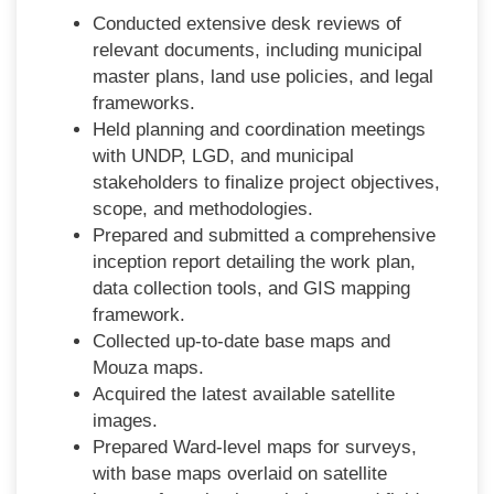
Conducted extensive desk reviews of
relevant documents, including municipal
master plans, land use policies, and legal
frameworks.
Held planning and coordination meetings
with UNDP, LGD, and municipal
stakeholders to finalize project objectives,
scope, and methodologies.
Prepared and submitted a comprehensive
inception report detailing the work plan,
data collection tools, and GIS mapping
framework.
Collected up-to-date base maps and
Mouza maps.
Acquired the latest available satellite
images.
Prepared Ward-level maps for surveys,
with base maps overlaid on satellite