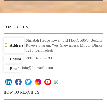
CONTACT US
Shatabdi Haque Tower (3rd Floor), 586/3, Begum
Address
Rokeya Sharani, West Shewrapara, Mirpur, Dhaka-
1216, Bangladesh
+880 1328 964266
Hotline
info@dmwatch.com
Email
HOW TO REACH US