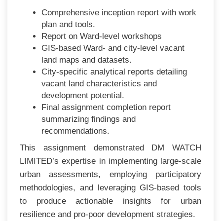
Comprehensive inception report with work
plan and tools.
Report on Ward-level workshops
GIS-based Ward- and city-level vacant
land maps and datasets.
City-specific analytical reports detailing
vacant land characteristics and
development potential.
Final assignment completion report
summarizing findings and
recommendations.
This assignment demonstrated DM WATCH
LIMITED’s expertise in implementing large-scale
urban assessments, employing participatory
methodologies, and leveraging GIS-based tools
to produce actionable insights for urban
resilience and pro-poor development strategies.