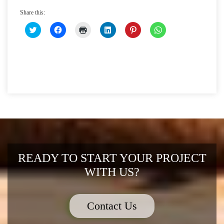
Share this:
CLICK
CLICK
CLICK
CLICK
CLICK
CLICK
TO
TO
TO
TO
TO
TO
SHARE
SHARE
PRINT
SHARE
SHARE
SHARE
ON
ON
(OPENS
ON
ON
ON
TWITTER
FACEBOOK
IN
LINKEDIN
PINTEREST
WHATSAPP
(OPENS
(OPENS
NEW
(OPENS
(OPENS
(OPENS
IN
IN
WINDOW)
IN
IN
IN
NEW
NEW
NEW
NEW
NEW
WINDOW)
WINDOW)
WINDOW)
WINDOW)
WINDOW)
READY TO START YOUR PROJECT
WITH US?
Contact Us