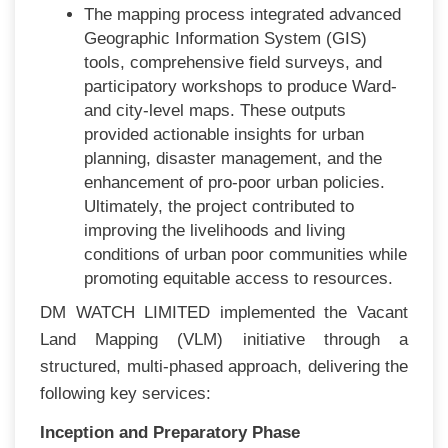
The mapping process integrated advanced
Geographic Information System (GIS)
tools, comprehensive field surveys, and
participatory workshops to produce Ward-
and city-level maps. These outputs
provided actionable insights for urban
planning, disaster management, and the
enhancement of pro-poor urban policies.
Ultimately, the project contributed to
improving the livelihoods and living
conditions of urban poor communities while
promoting equitable access to resources.
DM WATCH LIMITED implemented the Vacant
Land Mapping (VLM) initiative through a
structured, multi-phased approach, delivering the
following key services:
Inception and Preparatory Phase