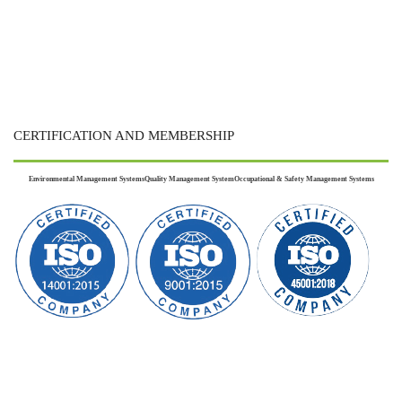
CERTIFICATION AND MEMBERSHIP
Environmental Management Systems
Quality Management System
Occupational & Safety Management Systems