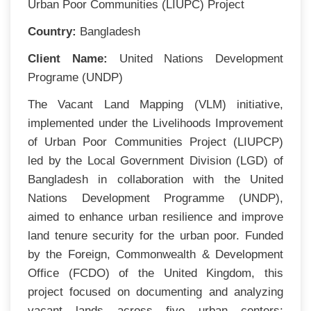
Urban Poor Communities (LIUPC) Project
Country:
Bangladesh
Client Name:
United Nations Development
Programe (UNDP)
The Vacant Land Mapping (VLM) initiative,
implemented under the Livelihoods Improvement
of Urban Poor Communities Project (LIUPCP)
led by the Local Government Division (LGD) of
Bangladesh in collaboration with the United
Nations Development Programme (UNDP),
aimed to enhance urban resilience and improve
land tenure security for the urban poor. Funded
by the Foreign, Commonwealth & Development
Office (FCDO) of the United Kingdom, this
project focused on documenting and analyzing
vacant lands across five urban centers: