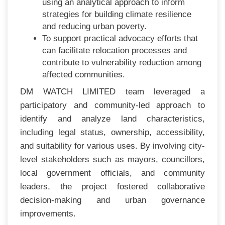
using an analytical approach to inform
strategies for building climate resilience
and reducing urban poverty.
To support practical advocacy efforts that
can facilitate relocation processes and
contribute to vulnerability reduction among
affected communities.
DM WATCH LIMITED team leveraged a
participatory and community-led approach to
identify and analyze land characteristics,
including legal status, ownership, accessibility,
and suitability for various uses. By involving city-
level stakeholders such as mayors, councillors,
local government officials, and community
leaders, the project fostered collaborative
decision-making and urban governance
improvements.