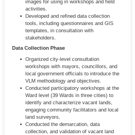
images for using in workshops and field
activities.
Developed and refined data collection
tools, including questionnaires and GIS
templates, in consultation with
stakeholders.
Data Collection Phase
Organized city-level consultation
workshops with mayors, councillors, and
local government officials to introduce the
VLM methodology and objectives.
Conducted participatory workshops at the
Ward level (39 Wards in three cities) to
identify and characterize vacant lands,
engaging community facilitators and local
land surveyors.
Conducted the demarcation, data
collection, and validation of vacant land