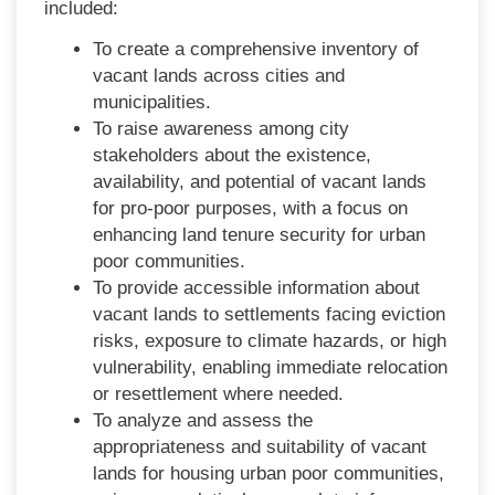
included:
To create a comprehensive inventory of
vacant lands across cities and
municipalities.
To raise awareness among city
stakeholders about the existence,
availability, and potential of vacant lands
for pro-poor purposes, with a focus on
enhancing land tenure security for urban
poor communities.
To provide accessible information about
vacant lands to settlements facing eviction
risks, exposure to climate hazards, or high
vulnerability, enabling immediate relocation
or resettlement where needed.
To analyze and assess the
appropriateness and suitability of vacant
lands for housing urban poor communities,