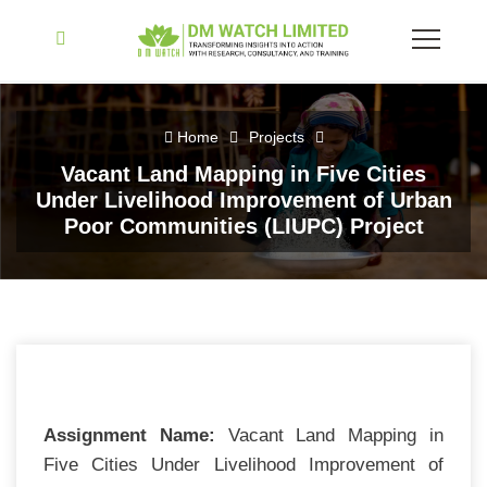
Home
Projects
Vacant Land Mapping in Five Cities
Under Livelihood Improvement of Urban
Poor Communities (LIUPC) Project
Assignment Name:
Vacant Land Mapping in
Five Cities Under Livelihood Improvement of