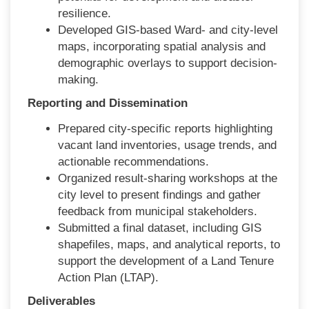
resilience.
Developed GIS-based Ward- and city-level
maps, incorporating spatial analysis and
demographic overlays to support decision-
making.
Reporting and Dissemination
Prepared city-specific reports highlighting
vacant land inventories, usage trends, and
actionable recommendations.
Organized result-sharing workshops at the
city level to present findings and gather
feedback from municipal stakeholders.
Submitted a final dataset, including GIS
shapefiles, maps, and analytical reports, to
support the development of a Land Tenure
Action Plan (LTAP).
Deliverables