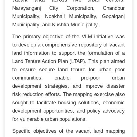
Narayanganj City Corporation, Chandpur
Municipality, Noakhali Municipality, Gopalganj
Municipality, and Kushtia Municipality.
The primary objective of the VLM initiative was
to develop a comprehensive repository of vacant
land information to support the formulation of a
Land Tenure Action Plan (LTAP). This plan aimed
to ensure secure land tenure for urban poor
communities, enable pro-poor urban
development strategies, and improve disaster
risk reduction efforts. The mapping exercise also
sought to facilitate housing solutions, economic
development opportunities, and policy advocacy
for vulnerable urban populations.
Specific objectives of the vacant land mapping